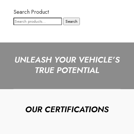
Search Product
Search
Search
for:
UNLEASH YOUR VEHICLE’S
TRUE POTENTIAL
OUR CERTIFICATIONS