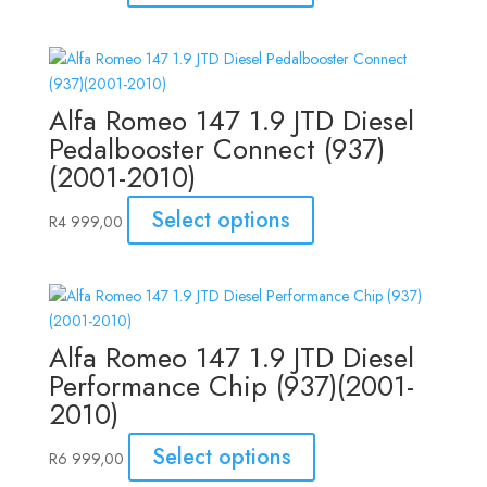
Alfa Romeo 147 1.9 JTD Diesel
Pedalbooster Connect (937)
(2001-2010)
Select options
R
4 999,00
Alfa Romeo 147 1.9 JTD Diesel
Performance Chip (937)(2001-
2010)
Select options
R
6 999,00