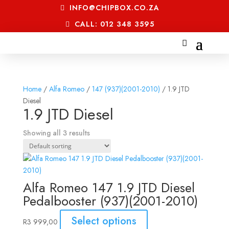
INFO@CHIPBOX.CO.ZA
CALL: 012 348 3595
Home
/
Alfa Romeo
/
147 (937)(2001-2010)
/ 1.9 JTD
Diesel
1.9 JTD Diesel
Showing all 3 results
Alfa Romeo 147 1.9 JTD Diesel
Pedalbooster (937)(2001-2010)
Select options
R
3 999,00