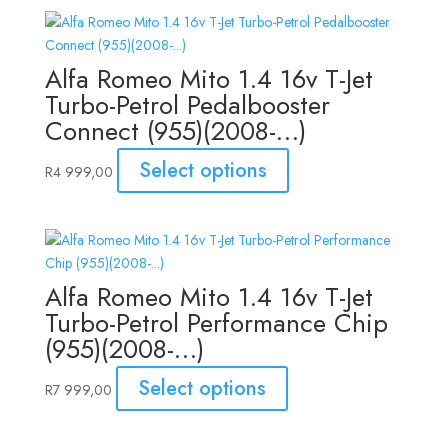
Alfa Romeo Mito 1.4 16v T-Jet
Turbo-Petrol Pedalbooster
Connect (955)(2008-…)
Select options
R
4 999,00
Alfa Romeo Mito 1.4 16v T-Jet
Turbo-Petrol Performance Chip
(955)(2008-…)
Select options
R
7 999,00