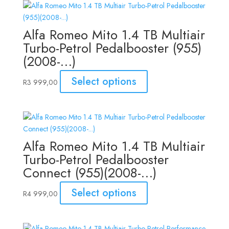
Alfa Romeo Mito 1.4 TB Multiair
Turbo-Petrol Pedalbooster (955)
(2008-…)
Select options
R
3 999,00
Alfa Romeo Mito 1.4 TB Multiair
Turbo-Petrol Pedalbooster
Connect (955)(2008-…)
Select options
R
4 999,00