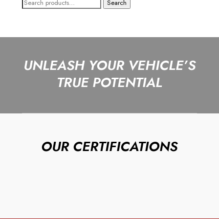
Search
Search
for:
UNLEASH YOUR VEHICLE’S
TRUE POTENTIAL
OUR CERTIFICATIONS