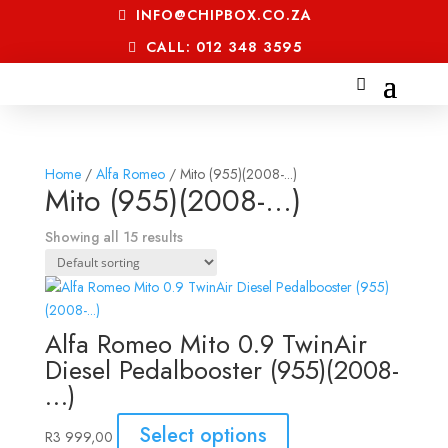
INFO@CHIPBOX.CO.ZA
CALL: 012 348 3595
Home
/
Alfa Romeo
/ Mito (955)(2008-...)
Mito (955)(2008-...)
Showing all 15 results
Alfa Romeo Mito 0.9 TwinAir
Diesel Pedalbooster (955)(2008-
…)
Select options
R
3 999,00