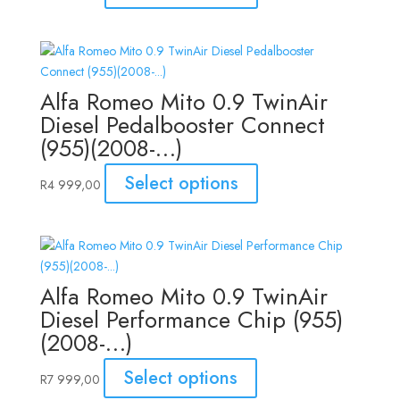
Alfa Romeo Mito 0.9 TwinAir
Diesel Pedalbooster Connect
(955)(2008-…)
Select options
R
4 999,00
Alfa Romeo Mito 0.9 TwinAir
Diesel Performance Chip (955)
(2008-…)
Select options
R
7 999,00