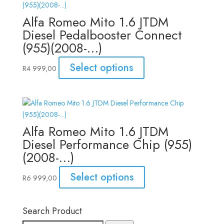
Alfa Romeo Mito 1.6 JTDM
Diesel Pedalbooster Connect
(955)(2008-…)
Select options
R
4 999,00
Alfa Romeo Mito 1.6 JTDM
Diesel Performance Chip (955)
(2008-…)
Select options
R
6 999,00
Search Product