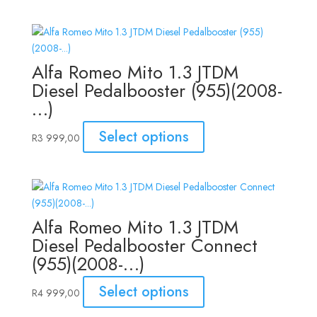
Alfa Romeo Mito 1.3 JTDM
Diesel Pedalbooster (955)(2008-
…)
Select options
R
3 999,00
Alfa Romeo Mito 1.3 JTDM
Diesel Pedalbooster Connect
(955)(2008-…)
Select options
R
4 999,00