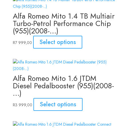
Alfa Romeo Mito 1.4 TB Multiair
Turbo-Petrol Performance Chip
(955)(2008-…)
Select options
R
7 999,00
Alfa Romeo Mito 1.6 JTDM
Diesel Pedalbooster (955)(2008-
…)
Select options
R
3 999,00