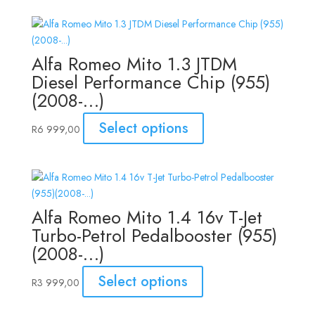
Alfa Romeo Mito 1.3 JTDM
Diesel Performance Chip (955)
(2008-…)
Select options
R
6 999,00
Alfa Romeo Mito 1.4 16v T-Jet
Turbo-Petrol Pedalbooster (955)
(2008-…)
Select options
R
3 999,00