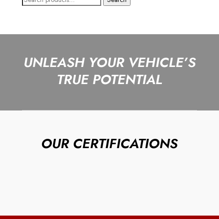
for:
UNLEASH YOUR VEHICLE’S
TRUE POTENTIAL
OUR CERTIFICATIONS