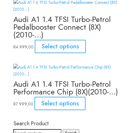
Audi A1 1.4 TFSI Turbo-Petrol
Pedalbooster Connect (8X)
(2010-…)
Select options
R
4 999,00
Audi A1 1.4 TFSI Turbo-Petrol
Performance Chip (8X)(2010-…)
Select options
R
7 999,00
Search Product
Search
Search