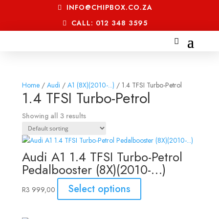
INFO@CHIPBOX.CO.ZA
CALL: 012 348 3595
Home
/
Audi
/
A1 (8X)(2010-...)
/ 1.4 TFSI Turbo-Petrol
1.4 TFSI Turbo-Petrol
Showing all 3 results
Audi A1 1.4 TFSI Turbo-Petrol
Pedalbooster (8X)(2010-…)
Select options
R
3 999,00