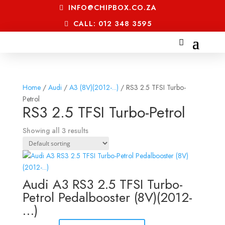
INFO@CHIPBOX.CO.ZA
CALL: 012 348 3595
Home
/
Audi
/
A3 (8V)(2012-...)
/ RS3 2.5 TFSI Turbo-
Petrol
RS3 2.5 TFSI Turbo-Petrol
Showing all 3 results
Audi A3 RS3 2.5 TFSI Turbo-
Petrol Pedalbooster (8V)(2012-
…)