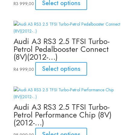
Select options
R
3 999,00
Audi A3 RS3 2.5 TFSI Turbo-
Petrol Pedalbooster Connect
(8V)(2012-…)
Select options
R
4 999,00
Audi A3 RS3 2.5 TFSI Turbo-
Petrol Performance Chip (8V)
(2012-…)
Select options