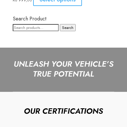
R
8 999,00
Search Product
Search
Search
for:
UNLEASH YOUR VEHICLE’S
TRUE POTENTIAL
OUR CERTIFICATIONS