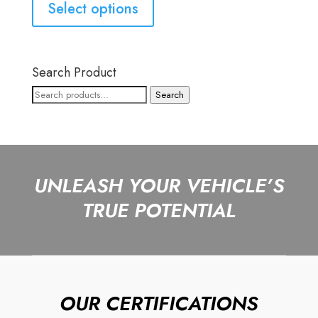
Select options
Search Product
Search
Search
for:
UNLEASH YOUR VEHICLE’S
TRUE POTENTIAL
OUR CERTIFICATIONS