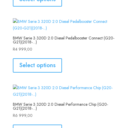
BMW Serie 3 320D 2.0 Diesel Pedalbooster Connect (G20-
G21)(2018-…)
R
4 999,00
Select options
BMW Serie 3 320D 2.0 Diesel Performance Chip (G20-
G21)(2018-…)
R
6 999,00