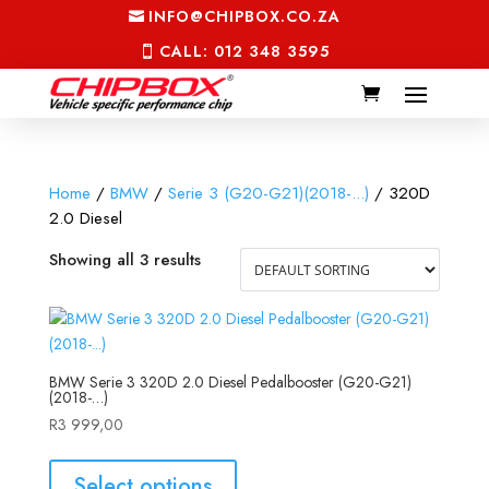
INFO@CHIPBOX.CO.ZA
CALL: 012 348 3595
Home
/
BMW
/
Serie 3 (G20-G21)(2018-...)
/ 320D
2.0 Diesel
Showing all 3 results
BMW Serie 3 320D 2.0 Diesel Pedalbooster (G20-G21)
(2018-…)
R
3 999,00
Select options