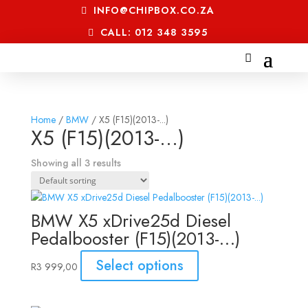
INFO@CHIPBOX.CO.ZA
CALL: 012 348 3595
Home
/
BMW
/ X5 (F15)(2013-...)
X5 (F15)(2013-...)
Showing all 3 results
BMW X5 xDrive25d Diesel
Pedalbooster (F15)(2013-…)
Select options
R
3 999,00