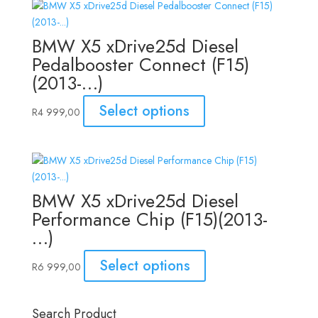
BMW X5 xDrive25d Diesel
Pedalbooster Connect (F15)
(2013-…)
Select options
R
4 999,00
BMW X5 xDrive25d Diesel
Performance Chip (F15)(2013-
…)
Select options
R
6 999,00
Search Product