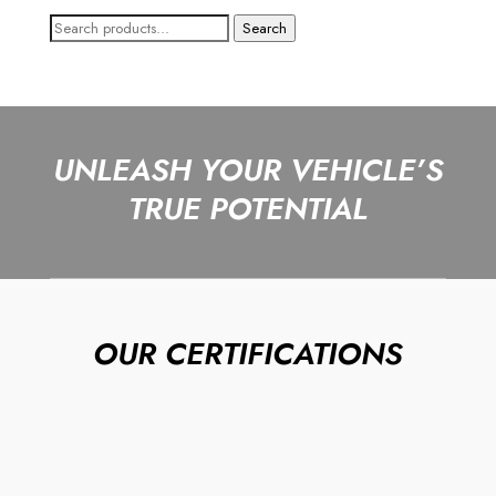
Search
Search
for:
UNLEASH YOUR VEHICLE’S
TRUE POTENTIAL
OUR CERTIFICATIONS