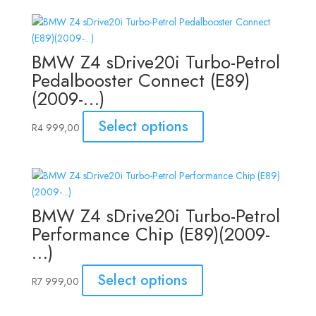
BMW Z4 sDrive20i Turbo-Petrol
Pedalbooster Connect (E89)
(2009-…)
Select options
R
4 999,00
BMW Z4 sDrive20i Turbo-Petrol
Performance Chip (E89)(2009-
…)
Select options
R
7 999,00