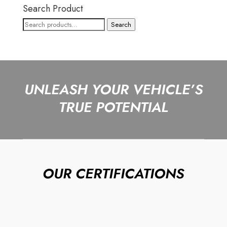
Search Product
Search
Search
for:
UNLEASH YOUR VEHICLE’S
TRUE POTENTIAL
OUR CERTIFICATIONS