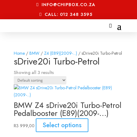
INFO@CHIPBOX.CO.ZA
CALL: 012 348 3595
Home
/
BMW
/
Z4 (E89)(2009-...)
/ sDrive20i Turbo-Petrol
sDrive20i Turbo-Petrol
Showing all 3 results
BMW Z4 sDrive20i Turbo-Petrol
Pedalbooster (E89)(2009-…)
Select options
R
3 999,00