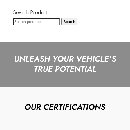
Search Product
Search
Search
for:
UNLEASH YOUR VEHICLE’S
TRUE POTENTIAL
OUR CERTIFICATIONS