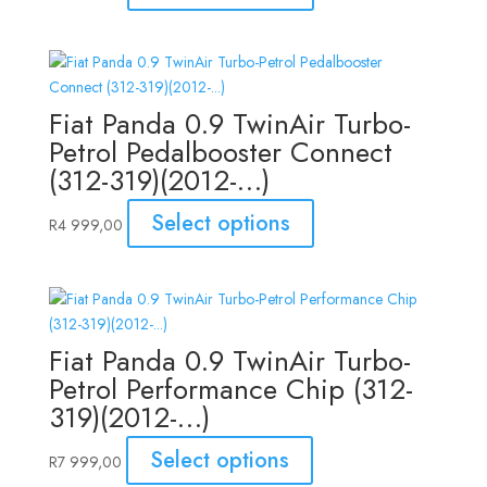
Fiat Panda 0.9 TwinAir Turbo-
Petrol Pedalbooster Connect
(312-319)(2012-…)
Select options
R
4 999,00
Fiat Panda 0.9 TwinAir Turbo-
Petrol Performance Chip (312-
319)(2012-…)
Select options
R
7 999,00