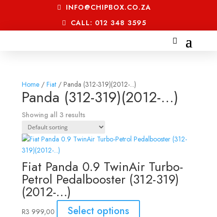
INFO@CHIPBOX.CO.ZA
CALL: 012 348 3595
Home
/
Fiat
/ Panda (312-319)(2012-...)
Panda (312-319)(2012-...)
Showing all 3 results
Fiat Panda 0.9 TwinAir Turbo-
Petrol Pedalbooster (312-319)
(2012-…)
Select options
R
3 999,00