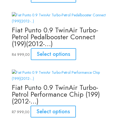
Fiat Punto 0.9 TwinAir Turbo-
Petrol Pedalbooster Connect
(199)(2012-…)
Select options
R
4 999,00
Fiat Punto 0.9 TwinAir Turbo-
Petrol Performance Chip (199)
(2012-…)
Select options
R
7 999,00