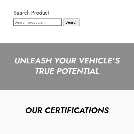
Search Product
Search
Search
for:
UNLEASH YOUR VEHICLE’S
TRUE POTENTIAL
OUR CERTIFICATIONS