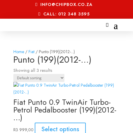
INFO@CHIPBOX.CO.ZA
CALL: 012 348 3595
Home
/
Fiat
/ Punto (199)(2012-...)
Punto (199)(2012-...)
Showing all 3 results
Fiat Punto 0.9 TwinAir Turbo-
Petrol Pedalbooster (199)(2012-
…)
Select options
R
3 999,00