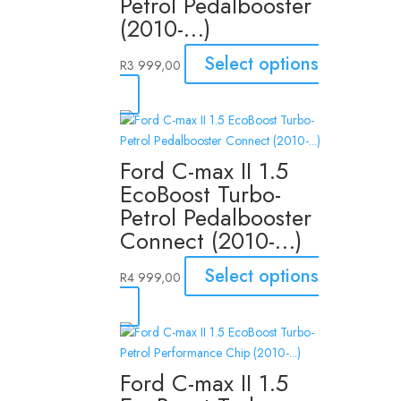
Petrol Pedalbooster
(2010-…)
Select options
R
3 999,00
Ford C-max II 1.5
EcoBoost Turbo-
Petrol Pedalbooster
Connect (2010-…)
Select options
R
4 999,00
Ford C-max II 1.5