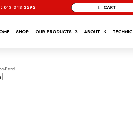
CART
: 012 348 3595
OME
SHOP
OUR PRODUCTS
ABOUT
TECHNIC
bo-Petrol
l