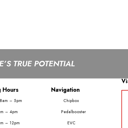
’S TRUE POTENTIAL
Vi
g Hours
Navigation
 8am – 5pm
Chipbox
am – 4pm
Pedalbooster
am – 12pm
EVC