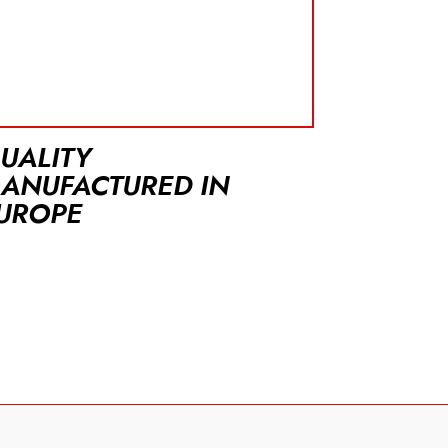
UALITY
ANUFACTURED IN
UROPE