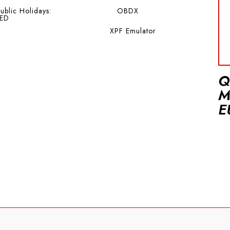
ublic Holidays:
OBDX
ED
XPF Emulator
Q
M
E