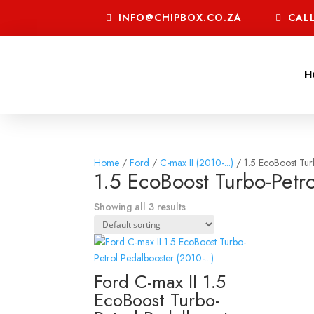
INFO@CHIPBOX.CO.ZA
CALL
H
Home
/
Ford
/
C-max II (2010-...)
/ 1.5 EcoBoost Tur
1.5 EcoBoost Turbo-Petro
Showing all 3 results
Ford C-max II 1.5
EcoBoost Turbo-