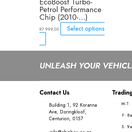
EcoBoost Turbo-
Petrol Performance
Chip (2010-…)
Select options
R
7 999,00
UNLEASH YOUR VEHICLE
Contact Us
Tradin
M-T:
Building 1, 92 Koranna
Ave, Doringkloof,
F: 8
Centurion, 0157
S: 9