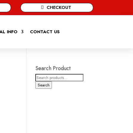
CHECKOUT
AL INFO
CONTACT US
Search Product
Search
for:
Search