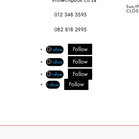
info@chipbox.co.za
Sun/P
CLOS
012 348 3595
082 818 2995
Follow
Follow
Follow
Follow
Follow
Follow
Follow
Follow