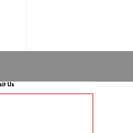
sit Us