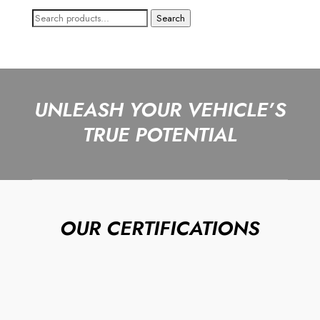
Search
Search
for:
UNLEASH YOUR VEHICLE’S
TRUE POTENTIAL
OUR CERTIFICATIONS