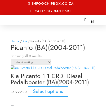
INFO@CHIPBOX.CO.ZA
CALL: 012 348 3595
Home
/
Kia
/ Picanto (BA)(2004-2011)
Picanto (BA)(2004-2011)
Showing all 3 results
Kia Picanto 1.1 CRDI Diesel
Pedalbooster (BA)(2004-2011)
Select options
R
3 999,00