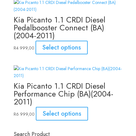
Kia Picanto 1.1 CRDI Diesel
Pedalbooster Connect (BA)
(2004-2011)
Select options
R
4 999,00
Kia Picanto 1.1 CRDI Diesel
Performance Chip (BA)(2004-
2011)
Select options
R
6 999,00
Search Product