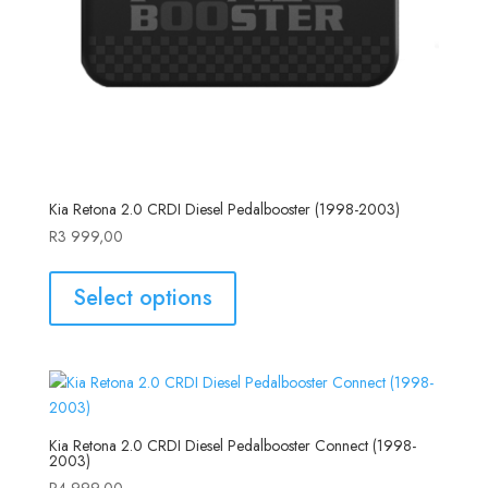
Kia Retona 2.0 CRDI Diesel Pedalbooster (1998-2003)
R
3 999,00
Select options
Kia Retona 2.0 CRDI Diesel Pedalbooster Connect (1998-
2003)
R
4 999,00