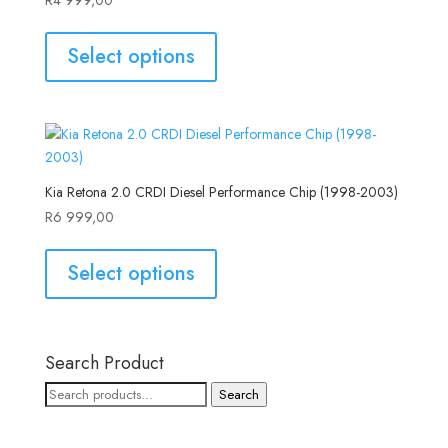
Select options
Kia Retona 2.0 CRDI Diesel Performance Chip (1998-2003)
R
6 999,00
Select options
Search Product
Search
Search
for: