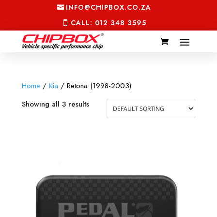
INFO@CHIPBOX.CO.ZA
CALL: 012 348 3595
Home
/
Kia
/ Retona (1998-2003)
Showing all 3 results