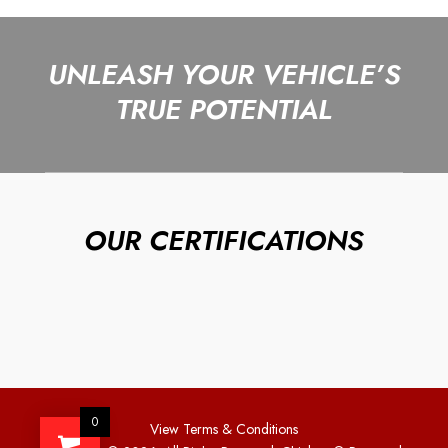
UNLEASH YOUR VEHICLE’S
TRUE POTENTIAL
OUR CERTIFICATIONS
0
View Terms & Conditions