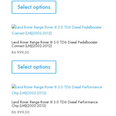
Select options
Land Rover Range Rover III 3.0 TD6 Diesel Pedalbooster
Connect (LM)(2002-2012)
R
4 999,00
Select options
Land Rover Range Rover III 3.0 TD6 Diesel Performance
Chip (LM)(2002-2012)
R
6 999,00