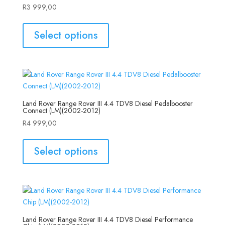
R
3 999,00
Select options
Land Rover Range Rover III 4.4 TDV8 Diesel Pedalbooster
Connect (LM)(2002-2012)
R
4 999,00
Select options
Land Rover Range Rover III 4.4 TDV8 Diesel Performance