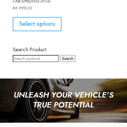
Chip (LM)(2002-2012)
R
6 999,00
Select options
Search Product
Search
Search
for:
UNLEASH YOUR VEHICLE’S
TRUE POTENTIAL