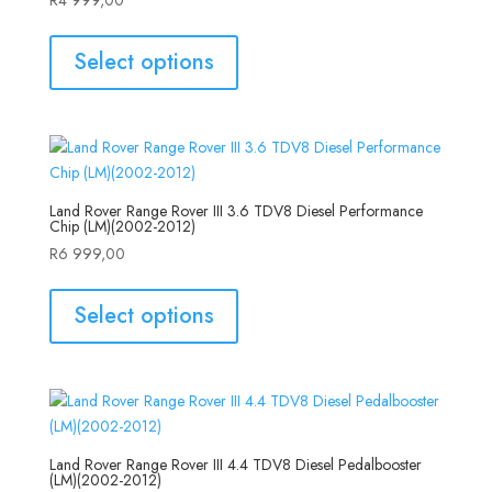
Select options
Land Rover Range Rover III 3.6 TDV8 Diesel Performance
Chip (LM)(2002-2012)
R
6 999,00
Select options
Land Rover Range Rover III 4.4 TDV8 Diesel Pedalbooster
(LM)(2002-2012)