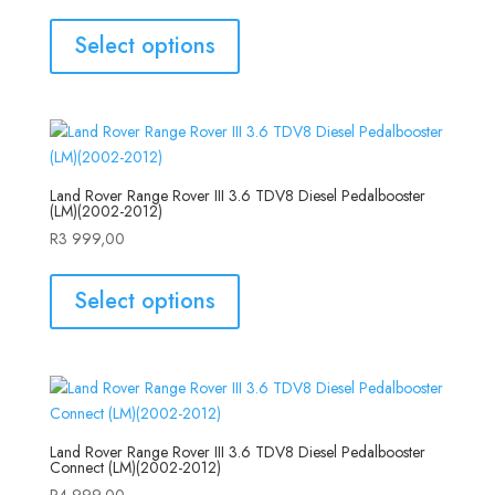
Select options
Land Rover Range Rover III 3.6 TDV8 Diesel Pedalbooster
(LM)(2002-2012)
R
3 999,00
Select options
Land Rover Range Rover III 3.6 TDV8 Diesel Pedalbooster
Connect (LM)(2002-2012)
R
4 999,00