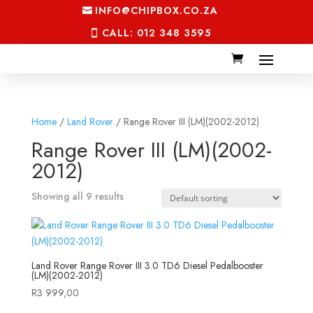
INFO@CHIPBOX.CO.ZA
CALL: 012 348 3595
Home
/
Land Rover
/ Range Rover III (LM)(2002-2012)
Range Rover III (LM)(2002-
2012)
Showing all 9 results
Land Rover Range Rover III 3.0 TD6 Diesel Pedalbooster
(LM)(2002-2012)
R
3 999,00