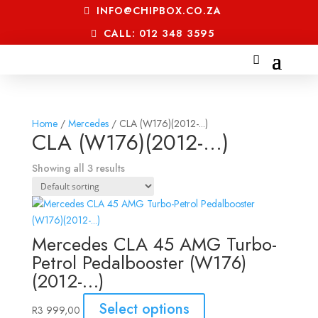
INFO@CHIPBOX.CO.ZA
CALL: 012 348 3595
Home
/
Mercedes
/ CLA (W176)(2012-...)
CLA (W176)(2012-...)
Showing all 3 results
Mercedes CLA 45 AMG Turbo-
Petrol Pedalbooster (W176)
(2012-…)
Select options
R
3 999,00