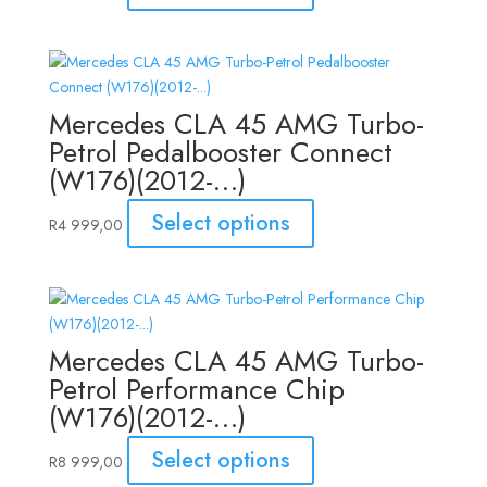
Mercedes CLA 45 AMG Turbo-
Petrol Pedalbooster Connect
(W176)(2012-…)
Select options
R
4 999,00
Mercedes CLA 45 AMG Turbo-
Petrol Performance Chip
(W176)(2012-…)
Select options
R
8 999,00