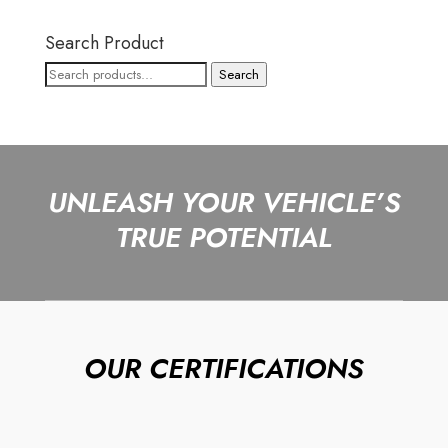
Search Product
Search
Search
for:
UNLEASH YOUR VEHICLE’S
TRUE POTENTIAL
OUR CERTIFICATIONS