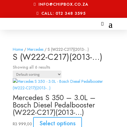
INFO@CHIPBOX.CO.ZA
CALL: 012 348 3595
Home
/
Mercedes
/ S (W222-C217)(2013-...)
S (W222-C217)(2013-...)
Showing all 6 results
Mercedes S 350 – 3.0L –
Bosch Diesel Pedalbooster
(W222-C217)(2013-…)
Select options
R
3 999,00