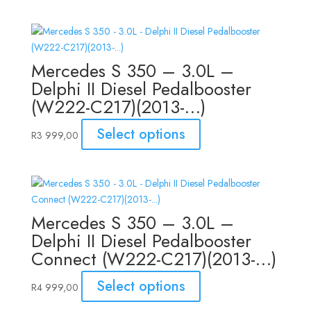
Mercedes S 350 – 3.0L –
Delphi II Diesel Pedalbooster
(W222-C217)(2013-…)
Select options
R
3 999,00
Mercedes S 350 – 3.0L –
Delphi II Diesel Pedalbooster
Connect (W222-C217)(2013-…)
Select options
R
4 999,00