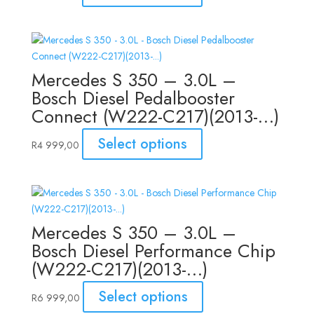
Mercedes S 350 – 3.0L –
Bosch Diesel Pedalbooster
Connect (W222-C217)(2013-…)
Select options
R
4 999,00
Mercedes S 350 – 3.0L –
Bosch Diesel Performance Chip
(W222-C217)(2013-…)
Select options
R
6 999,00