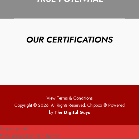
OUR CERTIFICATIONS
View Terms & Conditions
Copyright © 2026. All Rights Reserved. Chipbox
® Powered
by
The Digital Guys
Shopping cart
0
There are no products in the cart!