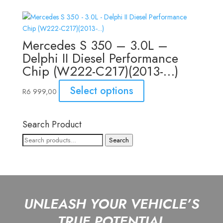
Mercedes S 350 – 3.0L –
Delphi II Diesel Performance
Chip (W222-C217)(2013-…)
Select options
R
6 999,00
Search Product
Search
Search
for:
UNLEASH YOUR VEHICLE’S
TRUE POTENTIAL