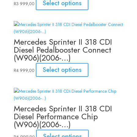
Select options
R
3 999,00
Mercedes Sprinter II 318 CDI
Diesel Pedalbooster Connect
(W906)(2006-…)
Select options
R
4 999,00
Mercedes Sprinter II 318 CDI
Diesel Performance Chip
(W906)(2006-…)
Select options