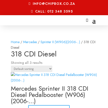
INFO@CHIPBOX.CO.ZA
CALL: 012 348 3595
Home
/
Mercedes
/
Sprinter II (W906)(2006-...)
/ 318 CDI
Diesel
318 CDI Diesel
Showing all 3 results
Mercedes Sprinter II 318 CDI
Diesel Pedalbooster (W906)
(2006-…)