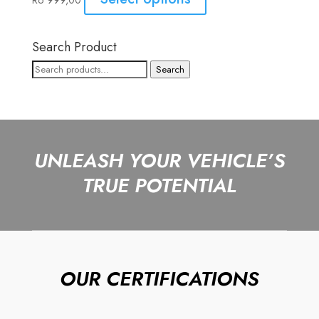
R
6 999,00
Search Product
Search
Search
for:
UNLEASH YOUR VEHICLE’S
TRUE POTENTIAL
OUR CERTIFICATIONS