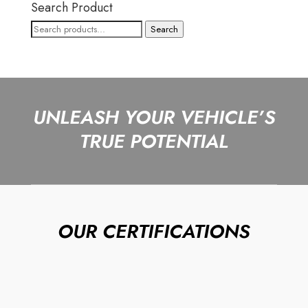
Search Product
Search
Search
for:
UNLEASH YOUR VEHICLE’S
TRUE POTENTIAL
OUR CERTIFICATIONS