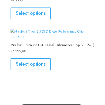
Select options
Mitsubishi Triton 2.5 DI-D Diesel Performance Chip (2006-…)
R
7 999,00
Select options