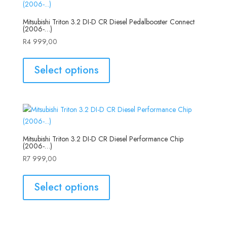
Mitsubishi Triton 3.2 DI-D CR Diesel Pedalbooster Connect
(2006-…)
R
4 999,00
Select options
Mitsubishi Triton 3.2 DI-D CR Diesel Performance Chip
(2006-…)
R
7 999,00
Select options