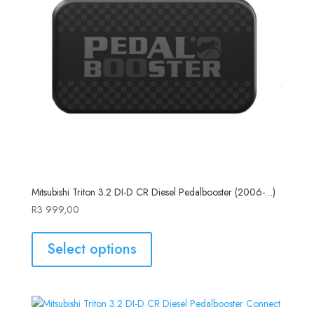
Mitsubishi Triton 3.2 DI-D CR Diesel Pedalbooster (2006-…)
R
3 999,00
Select options