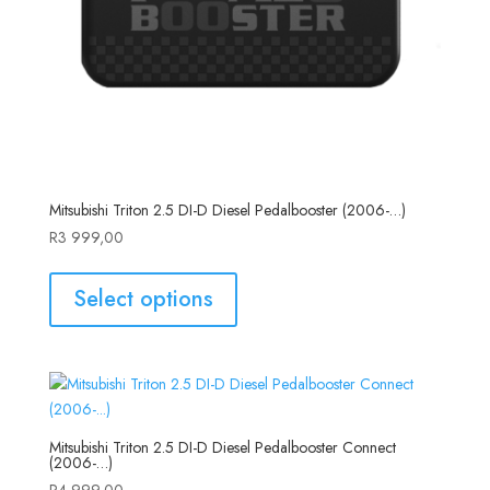
Mitsubishi Triton 2.5 DI-D Diesel Pedalbooster (2006-…)
R
3 999,00
Select options
Mitsubishi Triton 2.5 DI-D Diesel Pedalbooster Connect
(2006-…)
R
4 999,00