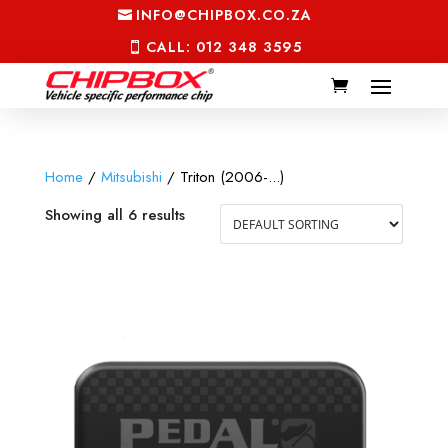
INFO@CHIPBOX.CO.ZA
CALL: 012 348 3595
Home
/
Mitsubishi
/ Triton (2006-...)
Showing all 6 results