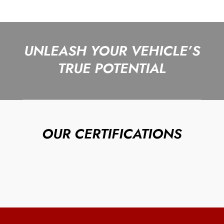
UNLEASH YOUR VEHICLE’S
TRUE POTENTIAL
OUR CERTIFICATIONS