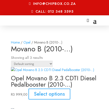
INFO@CHIPBOX.CO.ZA
CALL: 012 348 3595
Home
/
Opel
/ Movano B (2010-...)
Movano B (2010-...)
Showing all 3 results
Opel Movano B 2.3 CDTI Diesel
Pedalbooster (2010-…)
Select options
R
3 999,00