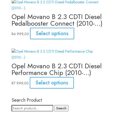
Opel Movano B 2.3 CDTI Diesel
Pedalbooster Connect (2010-…)
Select options
R
4 999,00
Opel Movano B 2.3 CDTI Diesel
Performance Chip (2010-…)
Select options
R
7 999,00
Search Product
Search
Search
for: