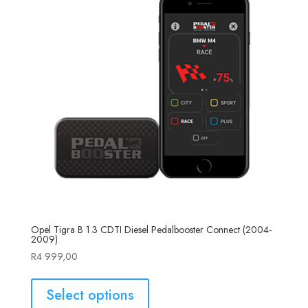
Opel Tigra B 1.3 CDTI Diesel Pedalbooster Connect (2004-
2009)
R
4 999,00
Select options