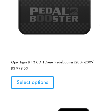
Opel Tigra B 1.3 CDTI Diesel Pedalbooster (2004-2009)
R
3 999,00
Select options