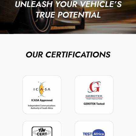
UNLEASH YOUR VEHICLE’S
TRUE POTENTIAL
OUR CERTIFICATIONS