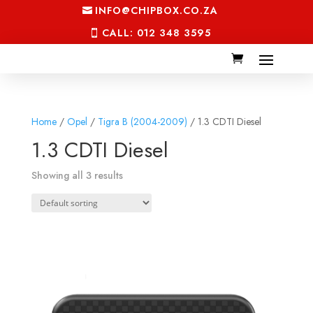
INFO@CHIPBOX.CO.ZA
CALL: 012 348 3595
Home
/
Opel
/
Tigra B (2004-2009)
/ 1.3 CDTI Diesel
1.3 CDTI Diesel
Showing all 3 results