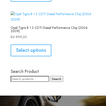
Opel Tigra B 1.3 CDTI Diesel Performance Chip (2004-
2009)
R
6 999,00
Select options
Search Product
Search
Search
for: