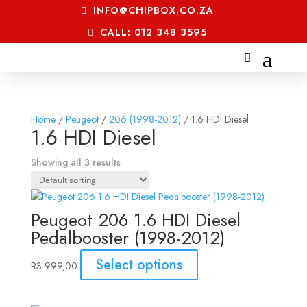
INFO@CHIPBOX.CO.ZA
CALL: 012 348 3595
Home
/
Peugeot
/
206 (1998-2012)
/ 1.6 HDI Diesel
1.6 HDI Diesel
Showing all 3 results
Peugeot 206 1.6 HDI Diesel
Pedalbooster (1998-2012)
Select options
R
3 999,00