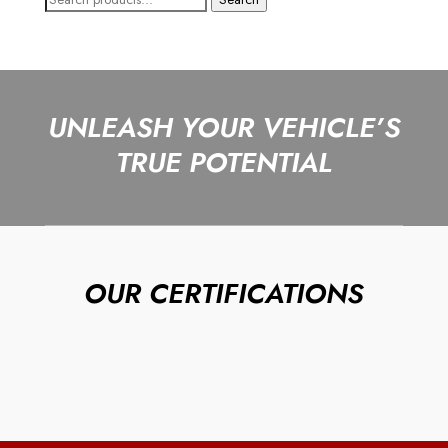
for:
UNLEASH YOUR VEHICLE’S
TRUE POTENTIAL
OUR CERTIFICATIONS