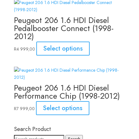
Peugeot 206 1.6 HDI Diesel
Pedalbooster Connect (1998-
2012)
Select options
R
4 999,00
Peugeot 206 1.6 HDI Diesel
Performance Chip (1998-2012)
Select options
R
7 999,00
Search Product
Search
Search