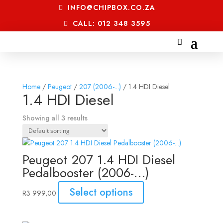
INFO@CHIPBOX.CO.ZA
CALL: 012 348 3595
Home
/
Peugeot
/
207 (2006-...)
/ 1.4 HDI Diesel
1.4 HDI Diesel
Showing all 3 results
Peugeot 207 1.4 HDI Diesel
Pedalbooster (2006-…)
Select options
R
3 999,00