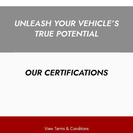
UNLEASH YOUR VEHICLE’S
TRUE POTENTIAL
OUR CERTIFICATIONS
View Terms & Conditions