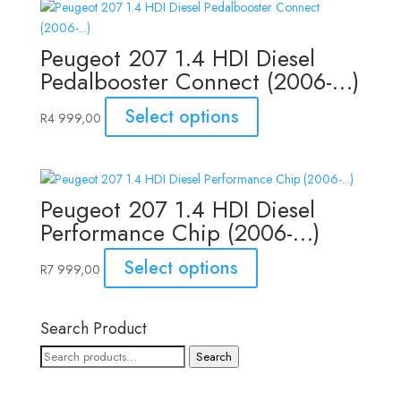
Peugeot 207 1.4 HDI Diesel
Pedalbooster Connect (2006-…)
Select options
R
4 999,00
Peugeot 207 1.4 HDI Diesel
Performance Chip (2006-…)
Select options
R
7 999,00
Search Product
Search
Search
for: