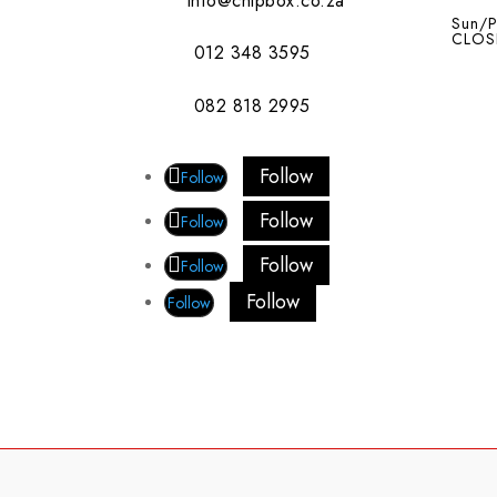
info@chipbox.co.za
Sun/P
CLOS
012 348 3595
082 818 2995
Follow
Follow
Follow
Follow
Follow
Follow
Follow
Follow