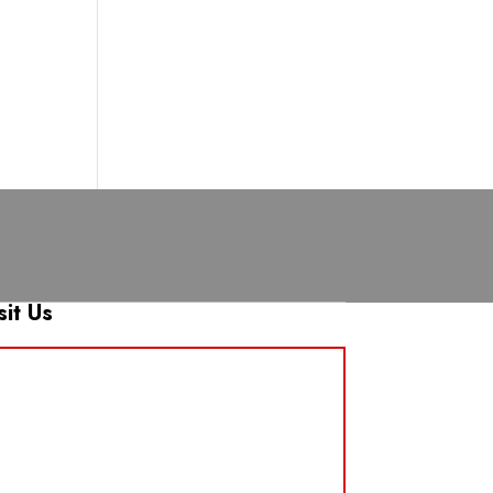
sit Us