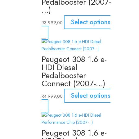
Pedalbooster (2007-
…)
Select options
R
3 999,00
Peugeot 308 1.6 e-
HDI Diesel
Pedalbooster
Connect (2007-…)
Select options
R
4 999,00
Peugeot 308 1.6 e-