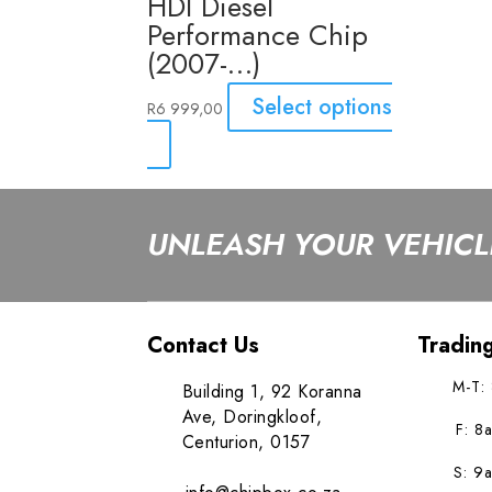
HDI Diesel
Performance Chip
(2007-…)
Select options
R
6 999,00
UNLEASH YOUR VEHICLE
Contact Us
Tradin
M-T:
Building 1, 92 Koranna
Ave, Doringkloof,
F: 8
Centurion, 0157
S: 9