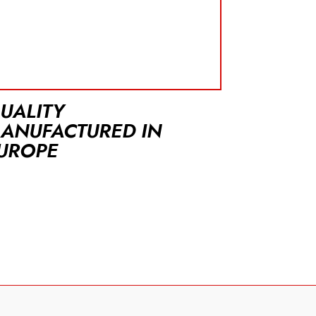
UALITY
ANUFACTURED IN
UROPE