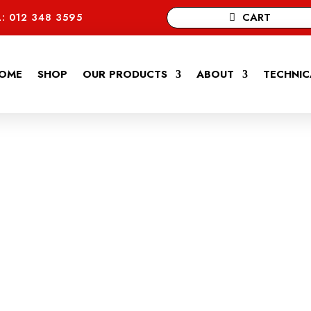
CART
: 012 348 3595
OME
SHOP
OUR PRODUCTS
ABOUT
TECHNIC