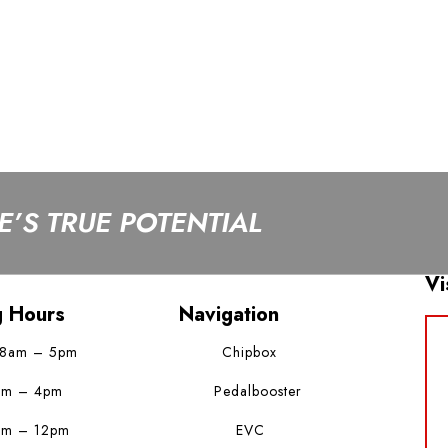
’S TRUE POTENTIAL
Vi
g Hours
Navigation
 8am – 5pm
Chipbox
am – 4pm
Pedalbooster
am – 12pm
EVC