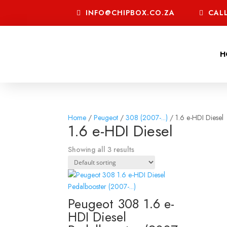
INFO@CHIPBOX.CO.ZA
CALL
H
Home
/
Peugeot
/
308 (2007-...)
/ 1.6 e-HDI Diesel
1.6 e-HDI Diesel
Showing all 3 results
Peugeot 308 1.6 e-
HDI Diesel