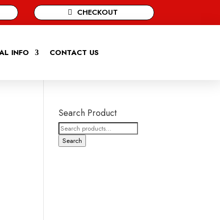
CHECKOUT
AL INFO
CONTACT US
Search Product
Search
for:
Search