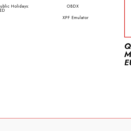
ublic Holidays:
OBDX
ED
XPF Emulator
Q
M
E