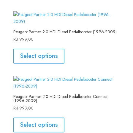
Peugeot Partner 2.0 HDI Diesel Pedalbooster (1996-2009)
R
3 999,00
Select options
Peugeot Partner 2.0 HDI Diesel Pedalbooster Connect
(1996-2009)
R
4 999,00
Select options