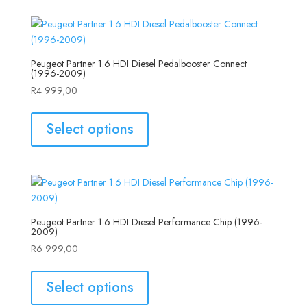
Peugeot Partner 1.6 HDI Diesel Pedalbooster Connect
(1996-2009)
R
4 999,00
Select options
Peugeot Partner 1.6 HDI Diesel Performance Chip (1996-
2009)
R
6 999,00
Select options