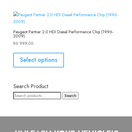
Peugeot Partner 2.0 HDI Diesel Performance Chip (1996-
2009)
R
6 999,00
Select options
Search Product
Search
Search
for: