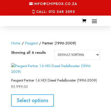
INFO@CHIPBOX.CO.ZA
CALL: 012 348 3595
Home
/
Peugeot
/ Partner (1996-2009)
Showing all 6 results
Peugeot Partner 1.6 HDI Diesel Pedalbooster (1996-2009)
R
3 999,00
Select options