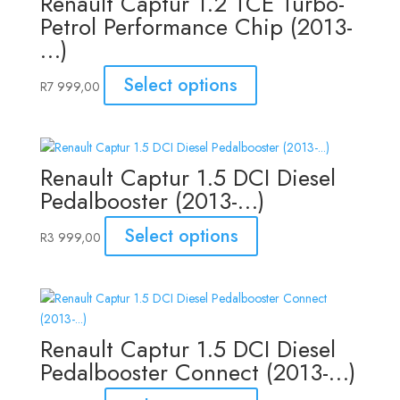
Renault Captur 1.2 TCE Turbo-
Petrol Performance Chip (2013-
…)
Select options
R
7 999,00
Renault Captur 1.5 DCI Diesel
Pedalbooster (2013-…)
Select options
R
3 999,00
Renault Captur 1.5 DCI Diesel
Pedalbooster Connect (2013-…)