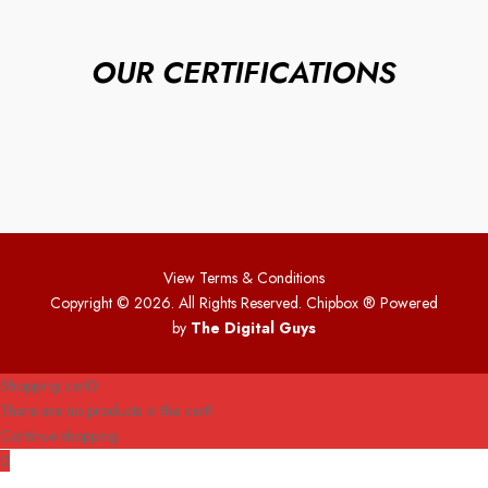
OUR CERTIFICATIONS
View Terms & Conditions
Copyright © 2026. All Rights Reserved. Chipbox
® Powered
by
The Digital Guys
Shopping cart
0
There are no products in the cart!
Continue shopping
0