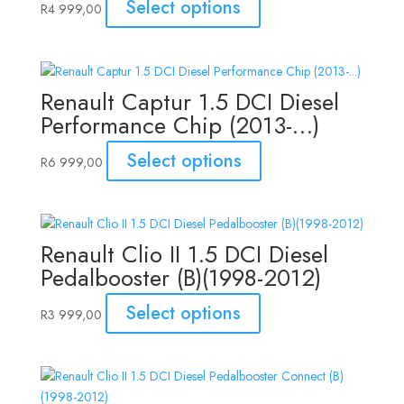
Select options
R
4 999,00
Renault Captur 1.5 DCI Diesel
Performance Chip (2013-…)
Select options
R
6 999,00
Renault Clio II 1.5 DCI Diesel
Pedalbooster (B)(1998-2012)
Select options
R
3 999,00