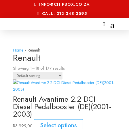
INFO@CHIPBOX.CO.ZA
CALL: 012 348 3595
Home
/ Renault
Renault
Showing 1–18 of 177 results
Renault Avantime 2.2 DCI
Diesel Pedalbooster (DE)(2001-
2003)
Select options
R
3 999,00