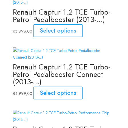
Renault Captur 1.2 TCE Turbo-
Petrol Pedalbooster (2013-…)
Select options
R
3 999,00
Renault Captur 1.2 TCE Turbo-
Petrol Pedalbooster Connect
(2013-…)
Select options
R
4 999,00