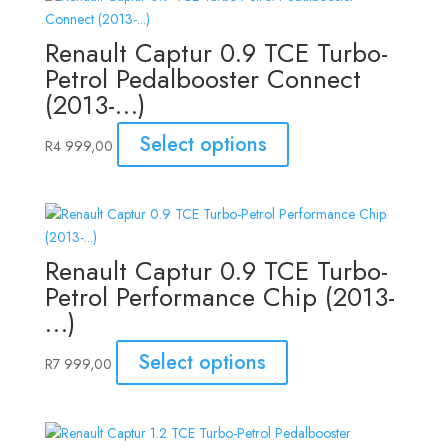
Renault Captur 0.9 TCE Turbo-
Petrol Pedalbooster Connect
(2013-…)
Select options
R
4 999,00
Renault Captur 0.9 TCE Turbo-
Petrol Performance Chip (2013-
…)
Select options
R
7 999,00