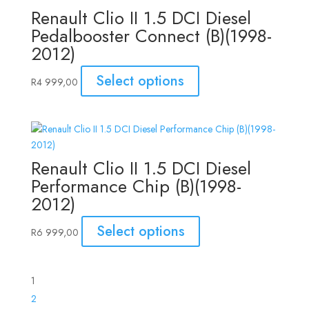
Renault Clio II 1.5 DCI Diesel
Pedalbooster Connect (B)(1998-
2012)
Select options
R
4 999,00
Renault Clio II 1.5 DCI Diesel
Performance Chip (B)(1998-
2012)
Select options
R
6 999,00
1
2