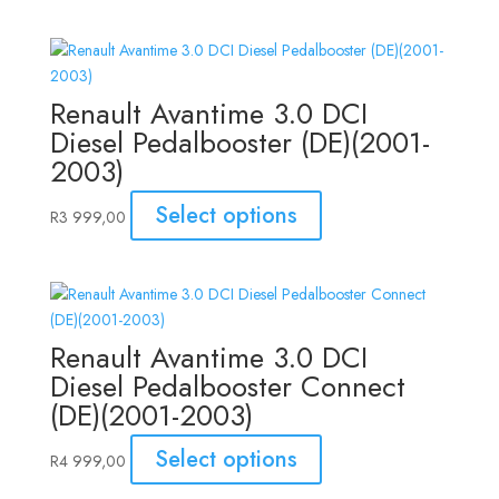
Renault Avantime 3.0 DCI
Diesel Pedalbooster (DE)(2001-
2003)
Select options
R
3 999,00
Renault Avantime 3.0 DCI
Diesel Pedalbooster Connect
(DE)(2001-2003)
Select options
R
4 999,00