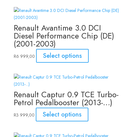
Renault Avantime 3.0 DCI
Diesel Performance Chip (DE)
(2001-2003)
Select options
R
6 999,00
Renault Captur 0.9 TCE Turbo-
Petrol Pedalbooster (2013-…)
Select options
R
3 999,00