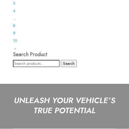
3
4
…
8
9
10
→
Search Product
Search
Search
for:
UNLEASH YOUR VEHICLE’S
TRUE POTENTIAL