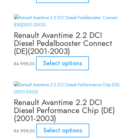
Renault Avantime 2.2 DCI
Diesel Pedalbooster Connect
(DE)(2001-2003)
Select options
R
4 999,00
Renault Avantime 2.2 DCI
Diesel Performance Chip (DE)
(2001-2003)
Select options
R
6 999,00