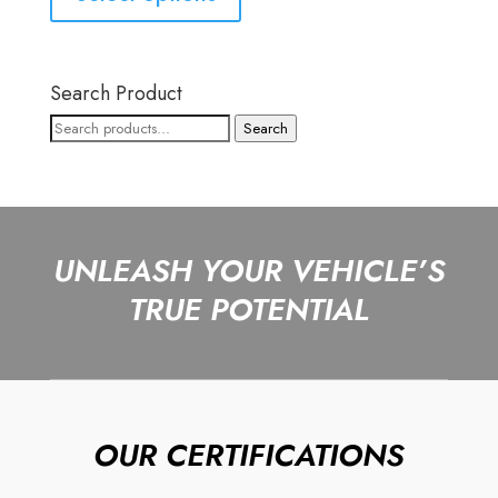
Search Product
Search
Search
for:
UNLEASH YOUR VEHICLE’S
TRUE POTENTIAL
OUR CERTIFICATIONS