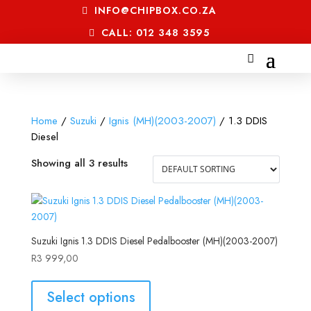
INFO@CHIPBOX.CO.ZA
CALL: 012 348 3595
Home
/
Suzuki
/
Ignis (MH)(2003-2007)
/ 1.3 DDIS
Diesel
Showing all 3 results
Suzuki Ignis 1.3 DDIS Diesel Pedalbooster (MH)(2003-2007)
R
3 999,00
Select options