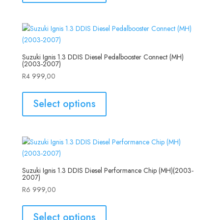
Suzuki Ignis 1.3 DDIS Diesel Pedalbooster Connect (MH)
(2003-2007)
R
4 999,00
Select options
Suzuki Ignis 1.3 DDIS Diesel Performance Chip (MH)(2003-
2007)
R
6 999,00
Select options