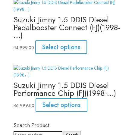
Suzuki Jimny 1.5 DDIS Diesel
Pedalbooster Connect (FJ)(1998-
…)
Select options
R
4 999,00
Suzuki Jimny 1.5 DDIS Diesel
Performance Chip (FJ)(1998-…)
Select options
R
6 999,00
Search Product
Search
Search