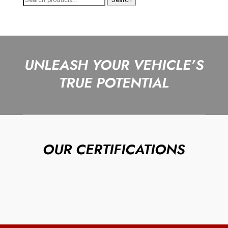
for:
UNLEASH YOUR VEHICLE’S
TRUE POTENTIAL
OUR CERTIFICATIONS