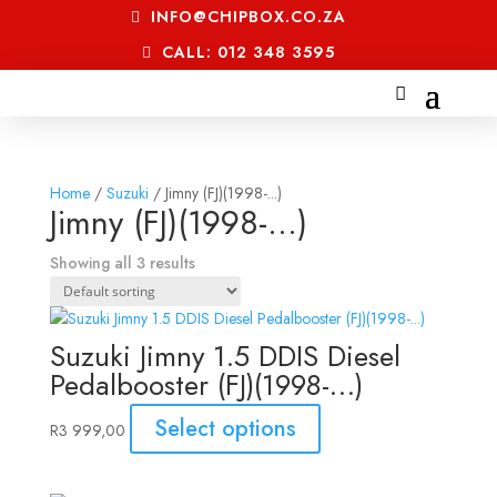
INFO@CHIPBOX.CO.ZA
CALL: 012 348 3595
Home
/
Suzuki
/ Jimny (FJ)(1998-...)
Jimny (FJ)(1998-...)
Showing all 3 results
Suzuki Jimny 1.5 DDIS Diesel
Pedalbooster (FJ)(1998-…)
Select options
R
3 999,00