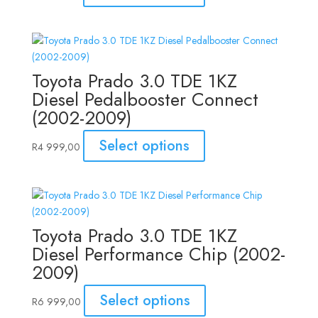
Toyota Prado 3.0 TDE 1KZ
Diesel Pedalbooster Connect
(2002-2009)
Select options
R
4 999,00
Toyota Prado 3.0 TDE 1KZ
Diesel Performance Chip (2002-
2009)
Select options
R
6 999,00