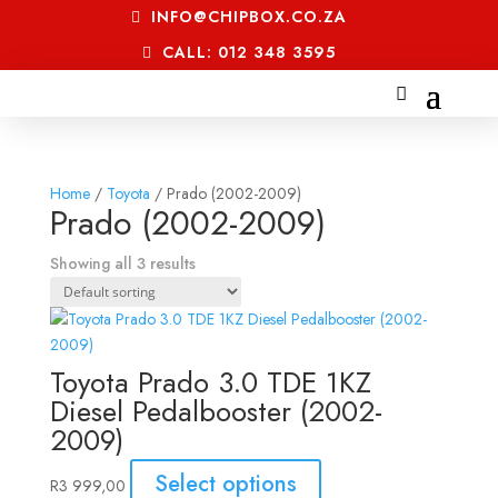
INFO@CHIPBOX.CO.ZA
CALL: 012 348 3595
Home
/
Toyota
/ Prado (2002-2009)
Prado (2002-2009)
Showing all 3 results
Toyota Prado 3.0 TDE 1KZ
Diesel Pedalbooster (2002-
2009)
Select options
R
3 999,00