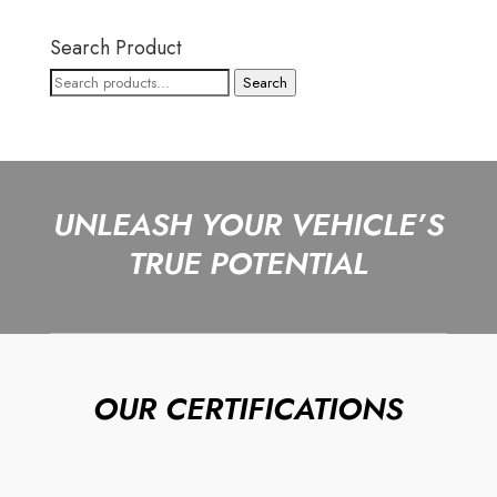
Search Product
Search
Search
for:
UNLEASH YOUR VEHICLE’S
TRUE POTENTIAL
OUR CERTIFICATIONS