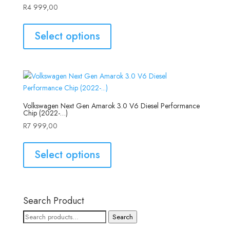
R
4 999,00
Select options
Volkswagen Next Gen Amarok 3.0 V6 Diesel Performance
Chip (2022-…)
R
7 999,00
Select options
Search Product
Search
Search
for: