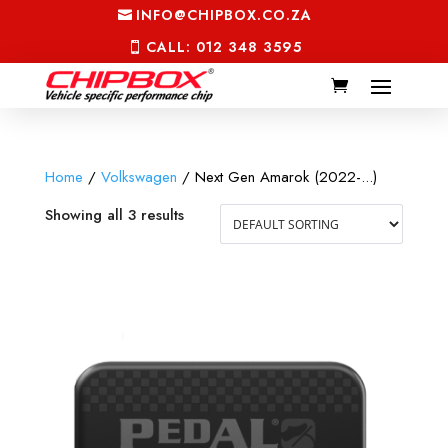
INFO@CHIPBOX.CO.ZA
CALL: 012 348 3595
Home
/
Volkswagen
/ Next Gen Amarok (2022-...)
Showing all 3 results