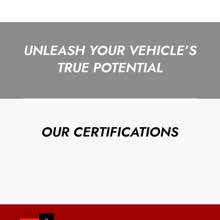
UNLEASH YOUR VEHICLE’S
TRUE POTENTIAL
OUR CERTIFICATIONS