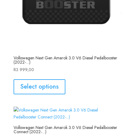
Volkswagen Next Gen Amarok 3.0 V6 Diesel Pedalbooster
(2022-…)
R
3 999,00
Select options
Volkswagen Next Gen Amarok 3.0 V6 Diesel Pedalbooster
Connect (2022-…)