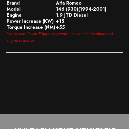
Brand
Alfa Romeo
Model
146 (930)(1994-2001)
Engine
1.9 JTD Diesel
Power Increase (KW)
+15
Torque Increase (NM)
+55
Please note: Power Figures dependant on vehicle condition and
engine response