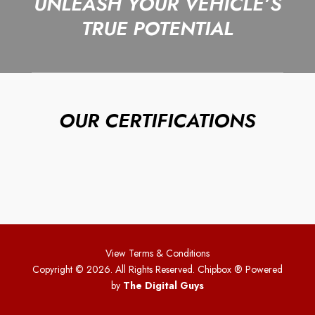
UNLEASH YOUR VEHICLE’S
TRUE POTENTIAL
OUR CERTIFICATIONS
View Terms & Conditions
Copyright © 2026. All Rights Reserved. Chipbox
® Powered
by
The Digital Guys