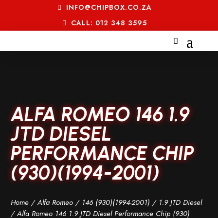
INFO@CHIPBOX.CO.ZA
CALL: 012 348 3595
ALFA ROMEO 146 1.9
JTD DIESEL
PERFORMANCE CHIP
(930)(1994-2001)
Home
/
Alfa Romeo
/
146 (930)(1994-2001)
/
1.9 JTD Diesel
/ Alfa Romeo 146 1.9 JTD Diesel Performance Chip (930)