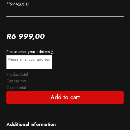
(1994-2001)
R
6 999,00
Please enter your address
*
Product total
Options total
Grand total
Add to cart
Additional information