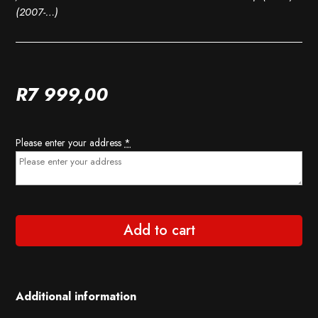
(2007-…)
R
7 999,00
Please enter your address
*
Add to cart
Additional information