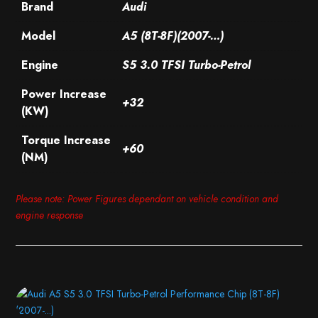
Brand
Audi
Model
A5 (8T-8F)(2007-…)
Engine
S5 3.0 TFSI Turbo-Petrol
Power Increase
+32
(KW)
Torque Increase
+60
(NM)
Please note: Power Figures dependant on vehicle condition and
engine response