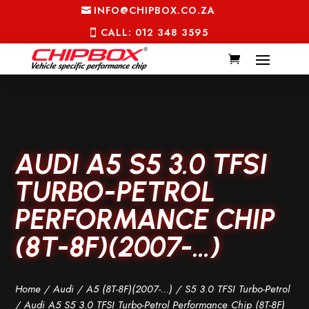
INFO@CHIPBOX.CO.ZA
CALL: 012 348 3595
AUDI A5 S5 3.0 TFSI
TURBO-PETROL
PERFORMANCE CHIP
(8T-8F)(2007-…)
Home
/
Audi
/
A5 (8T-8F)(2007-...)
/
S5 3.0 TFSI Turbo-Petrol
/ Audi A5 S5 3.0 TFSI Turbo-Petrol Performance Chip (8T-8F)