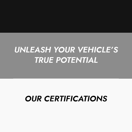
UNLEASH YOUR VEHICLE’S
TRUE POTENTIAL
OUR CERTIFICATIONS