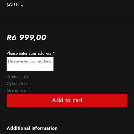
(2011-…)
R
6 999,00
Please enter your address
*
Product total
Options total
Grand total
Add to cart
Additional information