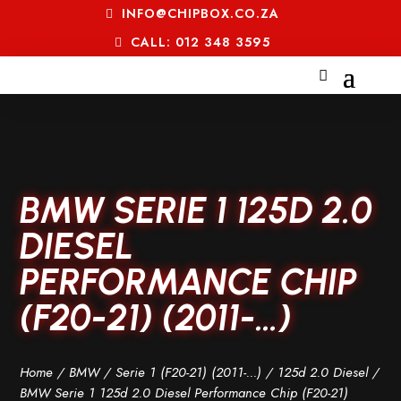
INFO@CHIPBOX.CO.ZA
CALL: 012 348 3595
BMW SERIE 1 125D 2.0
DIESEL
PERFORMANCE CHIP
(F20-21) (2011-…)
Home
/
BMW
/
Serie 1 (F20-21) (2011-...)
/
125d 2.0 Diesel
/
BMW Serie 1 125d 2.0 Diesel Performance Chip (F20-21)