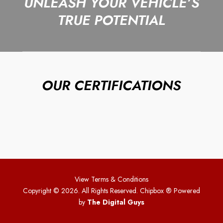
UNLEASH YOUR VEHICLE’S
TRUE POTENTIAL
OUR CERTIFICATIONS
View Terms & Conditions
Copyright © 2026. All Rights Reserved. Chipbox
® Powered
by
The Digital Guys