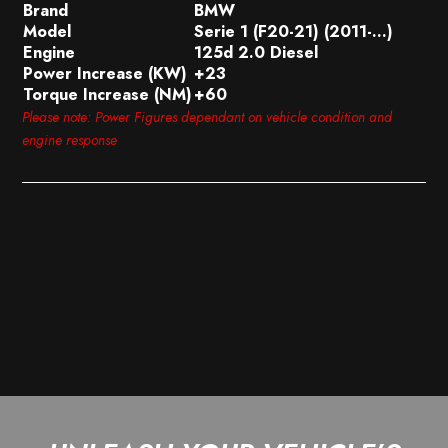
Brand
BMW
Model
Serie 1 (F20-21) (2011-…)
Engine
125d 2.0 Diesel
Power Increase (KW)
+23
Torque Increase (NM)
+60
Please note: Power Figures dependant on vehicle condition and
engine response