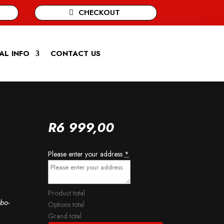
CHECKOUT
AL INFO
CONTACT US
R
6 999,00
Please enter your address
*
Product total
bo-
Options total
Grand total