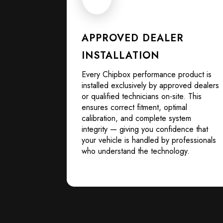
APPROVED DEALER
INSTALLATION
Every Chipbox performance product is
installed exclusively by approved dealers
or qualified technicians on-site. This
ensures correct fitment, optimal
calibration, and complete system
integrity — giving you confidence that
your vehicle is handled by professionals
who understand the technology.