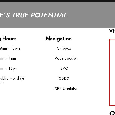
’S TRUE POTENTIAL
Vi
g Hours
Navigation
 8am – 5pm
Chipbox
am – 4pm
Pedalbooster
am – 12pm
EVC
ublic Holidays:
OBDX
ED
XPF Emulator
Q