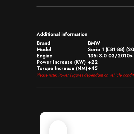
Additional information
Brand
BMW
Model
Serie 1 (E81-88) (2
Engine
135i 3.0 03/2010> 
Power Increase (KW)
+22
Torque Increase (NM)
+45
Please note: Power Figures dependant on vehicle condi