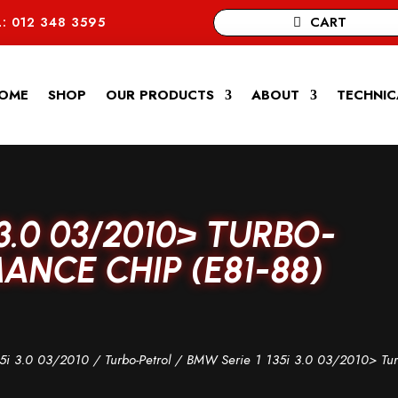
CART
: 012 348 3595
OME
SHOP
OUR PRODUCTS
ABOUT
TECHNIC
 3.0 03/2010> TURBO-
NCE CHIP (E81-88)
5i 3.0 03/2010
/
Turbo-Petrol
/ BMW Serie 1 135i 3.0 03/2010> Tur