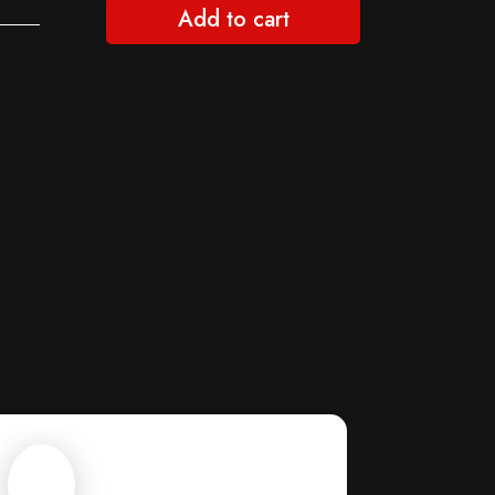
Add to cart