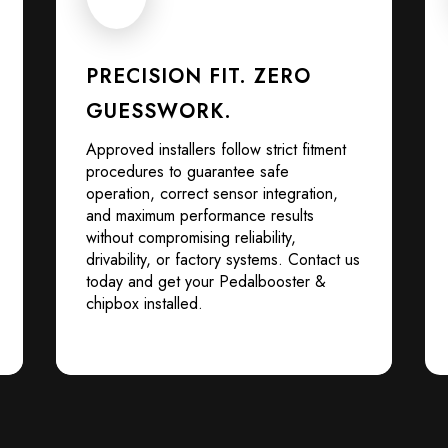
PRECISION FIT. ZERO
GUESSWORK.
Approved installers follow strict fitment
procedures to guarantee safe
operation, correct sensor integration,
and maximum performance results
without compromising reliability,
drivability, or factory systems. Contact us
today and get your Pedalbooster &
chipbox installed.