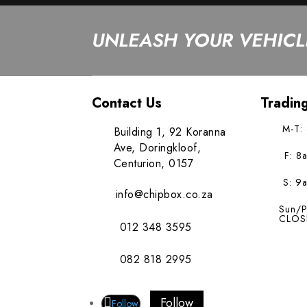
UNLEASH YOUR VEHICLE
Contact Us
Tradin
M-T:
Building 1, 92 Koranna
Ave, Doringkloof,
F: 8
Centurion, 0157
S: 9
info@chipbox.co.za
Sun/P
CLOS
012 348 3595
082 818 2995
Follow
Follow