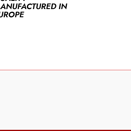
ANUFACTURED IN
UROPE