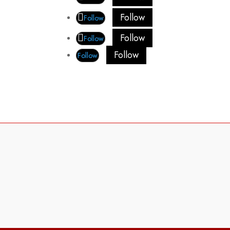
Follow
Follow
Follow
Follow
Follow
Follow