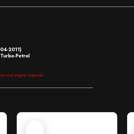
004-2011)
Turbo-Petrol
tion and engine response