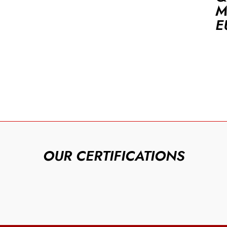
M
E
OUR CERTIFICATIONS