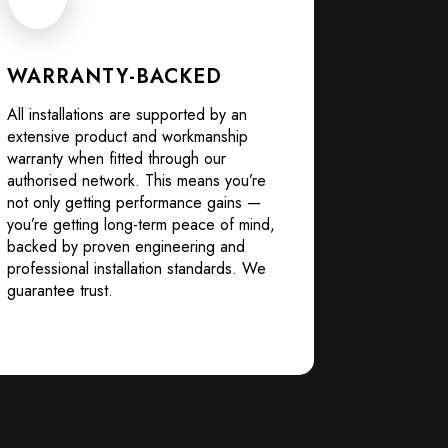
WARRANTY-BACKED
All installations are supported by an
extensive product and workmanship
warranty when fitted through our
authorised network. This means you’re
not only getting performance gains —
you’re getting long-term peace of mind,
backed by proven engineering and
professional installation standards. We
guarantee trust.