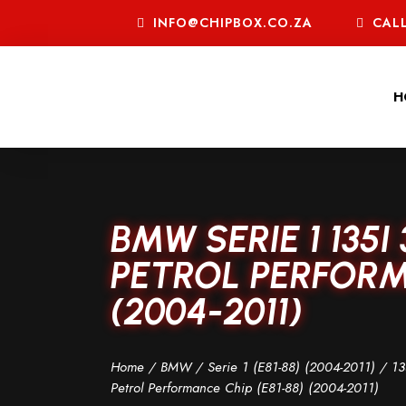
INFO@CHIPBOX.CO.ZA
CALL
H
BMW SERIE 1 135I
PETROL PERFORMA
(2004-2011)
Home
/
BMW
/
Serie 1 (E81-88) (2004-2011)
/
13
Petrol Performance Chip (E81-88) (2004-2011)