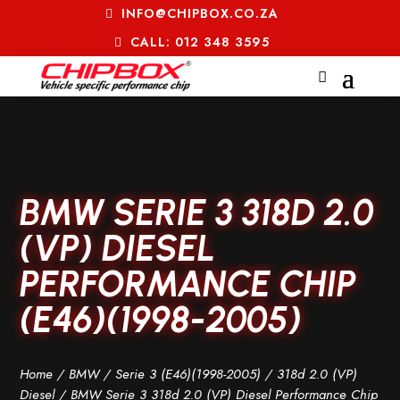
INFO@CHIPBOX.CO.ZA
CALL: 012 348 3595
BMW SERIE 3 318D 2.0
(VP) DIESEL
PERFORMANCE CHIP
(E46)(1998-2005)
Home
/
BMW
/
Serie 3 (E46)(1998-2005)
/
318d 2.0 (VP)
Diesel
/ BMW Serie 3 318d 2.0 (VP) Diesel Performance Chip