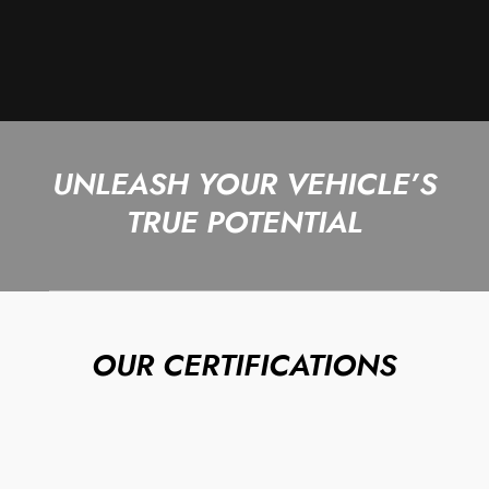
UNLEASH YOUR VEHICLE’S
TRUE POTENTIAL
OUR CERTIFICATIONS