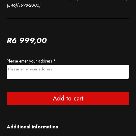
(E46)(1998-2005)
R
6 999,00
Please enter your address
*
Add to cart
Additional information