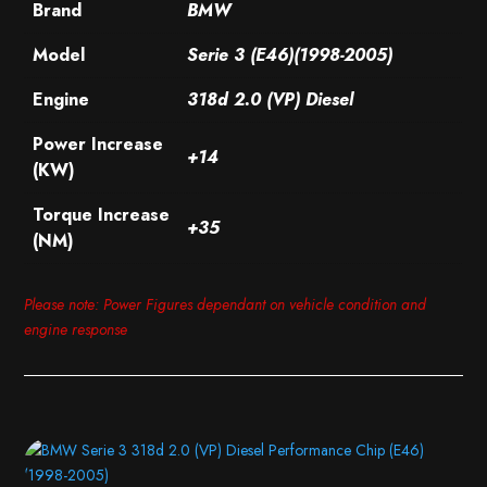
Brand
BMW
Model
Serie 3 (E46)(1998-2005)
Engine
318d 2.0 (VP) Diesel
Power Increase
+14
(KW)
Torque Increase
+35
(NM)
Please note: Power Figures dependant on vehicle condition and
engine response