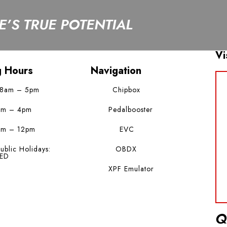
’S TRUE POTENTIAL
Vi
g Hours
Navigation
 8am – 5pm
Chipbox
am – 4pm
Pedalbooster
am – 12pm
EVC
ublic Holidays:
OBDX
ED
XPF Emulator
Q