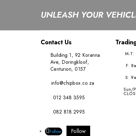
UNLEASH YOUR VEHICLE
Contact Us
Tradin
M-T:
Building 1, 92 Koranna
Ave, Doringkloof,
F: 8
Centurion, 0157
S: 9
info@chipbox.co.za
Sun/P
CLOS
012 348 3595
082 818 2995
Follow
Follow