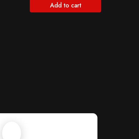
Add to cart