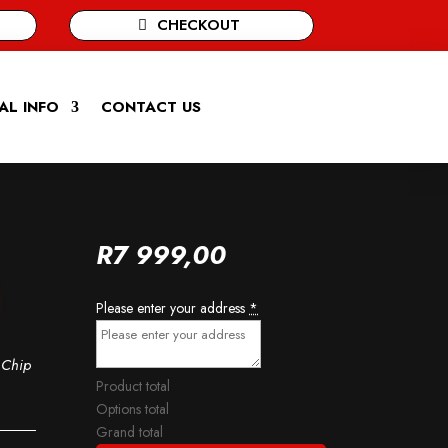
CHECKOUT
AL INFO
CONTACT US
R
7 999,00
Please enter your address
*
 Chip
Product total
Options total
Grand total