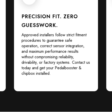
PRECISION FIT. ZERO
GUESSWORK.
Approved installers follow strict fitment
procedures to guarantee safe
operation, correct sensor integration,
and maximum performance results
without compromising reliability,
drivability, or factory systems. Contact us
today and get your Pedalbooster &
chipbox installed.