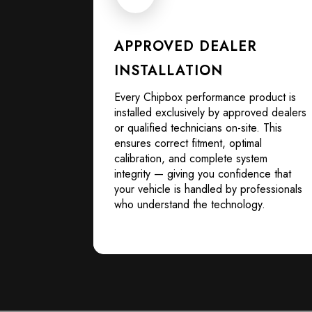
APPROVED DEALER
INSTALLATION
Every Chipbox performance product is
installed exclusively by approved dealers
or qualified technicians on-site. This
ensures correct fitment, optimal
calibration, and complete system
integrity — giving you confidence that
your vehicle is handled by professionals
who understand the technology.