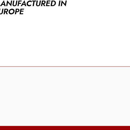
ANUFACTURED IN
UROPE