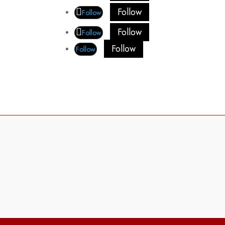
Follow
Follow
Follow
Follow
Follow
Follow