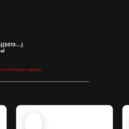
6)(2013-…)
ol
tion and engine response