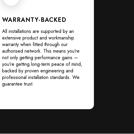
WARRANTY-BACKED
All installations are supported by an
extensive product and workmanship
warranty when fitted through our
authorised network. This means you’re
not only getting performance gains —
you’re getting long-term peace of mind,
backed by proven engineering and
professional installation standards. We
guarantee trust.