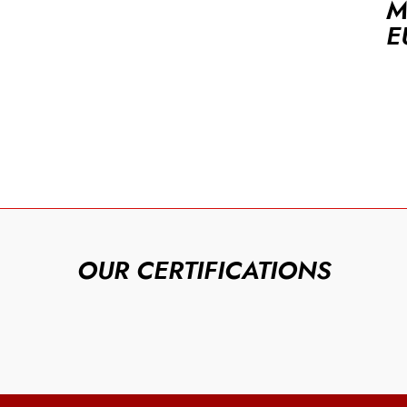
M
E
OUR CERTIFICATIONS