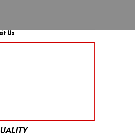
sit Us
UALITY