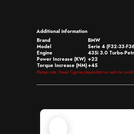
Additional information
Brand
BMW
Model
Serie 4 (F32-33-F3
Engine
435i 3.0 Turbo-Petr
Power Increase (KW)
+22
Torque Increase (NM)
+45
Please note: Power Figures dependant on vehicle condi