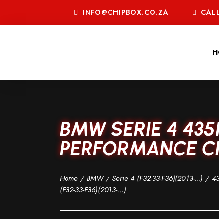
INFO@CHIPBOX.CO.ZA
CALL
H
BMW SERIE 4 435
PERFORMANCE CHI
Home
/
BMW
/
Serie 4 (F32-33-F36)(2013-...)
/
43
(F32-33-F36)(2013-…)