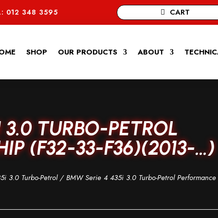
CART
: 012 348 3595
OME
SHOP
OUR PRODUCTS
ABOUT
TECHNIC
I 3.0 TURBO-PETROL
P (F32-33-F36)(2013-…)
5i 3.0 Turbo-Petrol
/ BMW Serie 4 435i 3.0 Turbo-Petrol Performance