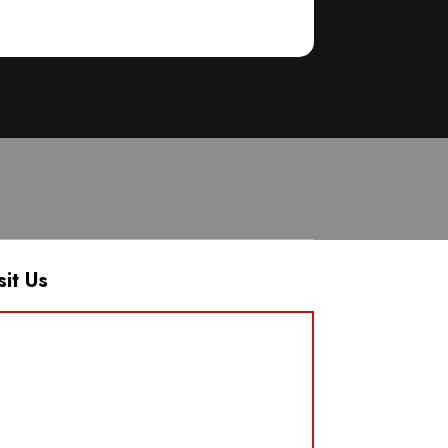
sit Us