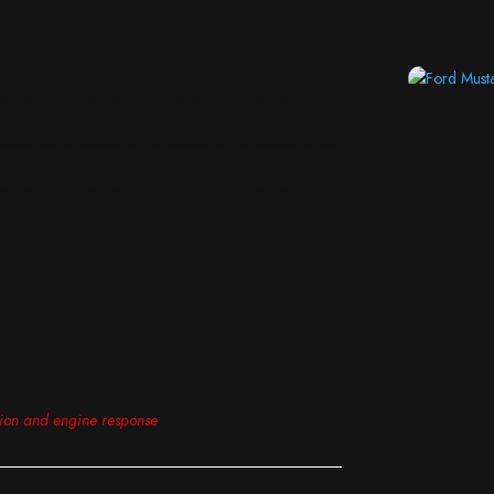
tion and engine response