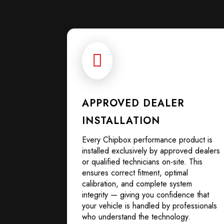

APPROVED DEALER
INSTALLATION
Every Chipbox performance product is
installed exclusively by approved dealers
or qualified technicians on-site. This
ensures correct fitment, optimal
calibration, and complete system
integrity — giving you confidence that
your vehicle is handled by professionals
who understand the technology.