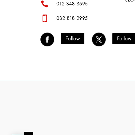
CLO

012 348 3595

082 818 2995
Follow
Follow