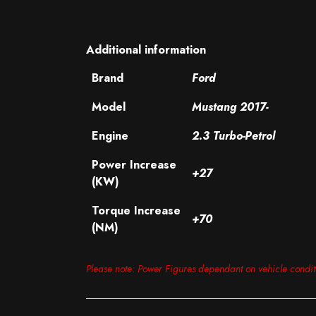
Additional information
Brand
Ford
Model
Mustang 2017-
Engine
2.3 Turbo-Petrol
Power Increase
+27
(KW)
Torque Increase
+70
(NM)
Please note: Power Figures dependant on vehicle condi