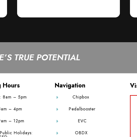
’S TRUE POTENTIAL
g Hours
Navigation
Vi
: 8am – 5pm
Chipbox
E
 8am – 4pm
Pedalbooster
E
9am – 12pm
EVC
E
Public Holidays:
OBDX
E