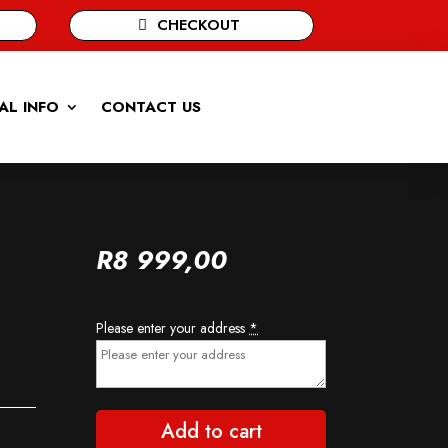
CHECKOUT
AL INFO
CONTACT US
R
8 999,00
Please enter your address
*
Add to cart