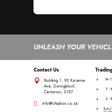
UNLEASH YOUR VEHICLE
Contact Us
Tradin
M-T

Building 1, 92 Koranna
E
Ave, Doringkloof,
F:
E
Centurion, 0157
S: 
E

info@chipbox.co.za
Sun/
E