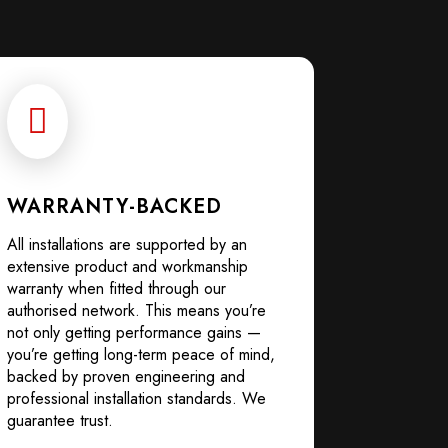

WARRANTY-BACKED
All installations are supported by an
extensive product and workmanship
warranty when fitted through our
authorised network. This means you’re
not only getting performance gains —
you’re getting long-term peace of mind,
backed by proven engineering and
professional installation standards. We
guarantee trust.