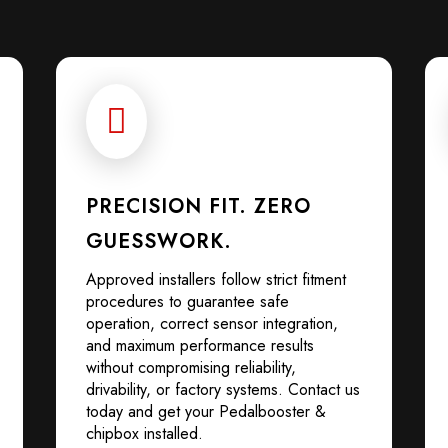

PRECISION FIT. ZERO
GUESSWORK.
Approved installers follow strict fitment
procedures to guarantee safe
operation, correct sensor integration,
and maximum performance results
without compromising reliability,
drivability, or factory systems. Contact us
today and get your Pedalbooster &
chipbox installed.