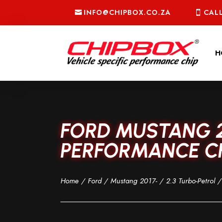
INFO@CHIPBOX.CO.ZA
CALL
H
FORD MUSTANG 2
PERFORMANCE CH
Home
/
Ford
/
Mustang 2017-
/
2.3 Turbo-Petrol
/ 