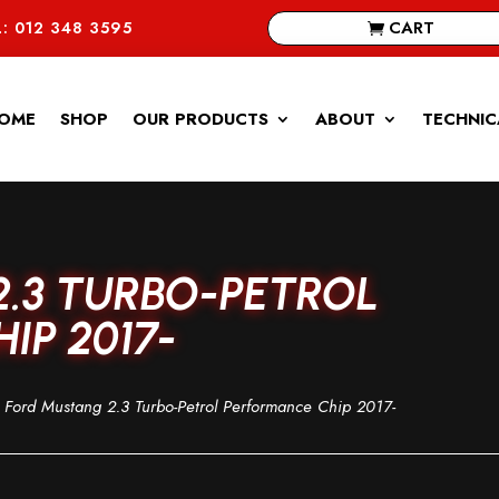
CART
: 012 348 3595
OME
SHOP
OUR PRODUCTS
ABOUT
TECHNIC
.3 TURBO-PETROL
IP 2017-
Ford Mustang 2.3 Turbo-Petrol Performance Chip 2017-