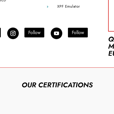
SED
XPF Emulator
E
Follow
Follow
Q
M
E
OUR CERTIFICATIONS