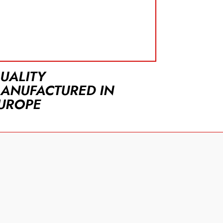
UALITY
ANUFACTURED IN
UROPE