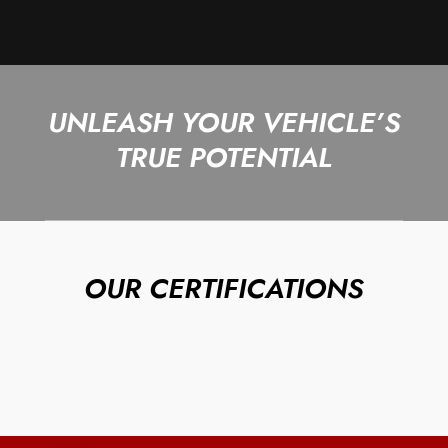
UNLEASH YOUR VEHICLE’S
TRUE POTENTIAL
OUR CERTIFICATIONS