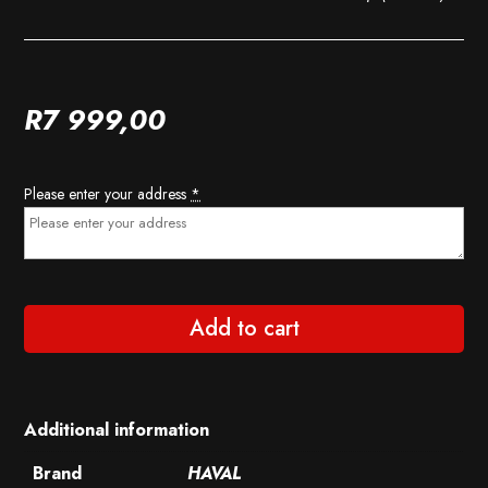
R
7 999,00
Please enter your address
*
Add to cart
Additional information
Brand
HAVAL