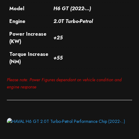
Model
H6 GT (2022-…)
Engine
2.0T Turbo-Petrol
Power Increase
+25
(KW)
Torque Increase
+55
(NM)
Please note: Power Figures dependant on vehicle condition and
engine response