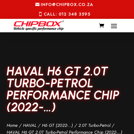
INFO@CHIPBOX.CO.ZA
CALL: 012 348 3595
HAVAL H6 GT 2.0T
TURBO-PETROL
PERFORMANCE CHIP
(2022-…)
Home
/
HAVAL
/
H6 GT (2022-...)
/
2.0T Turbo-Petrol
/
HAVAL H6 GT 2.0T Turbo-Petrol Performance Chip (2022-…)