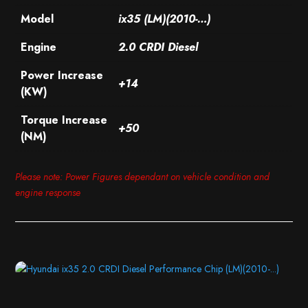
Model
ix35 (LM)(2010-…)
Engine
2.0 CRDI Diesel
Power Increase
+14
(KW)
Torque Increase
+50
(NM)
Please note: Power Figures dependant on vehicle condition and
engine response