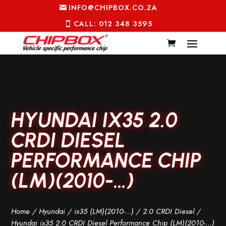
INFO@CHIPBOX.CO.ZA
CALL: 012 348 3595
HYUNDAI IX35 2.0
CRDI DIESEL
PERFORMANCE CHIP
(LM)(2010-…)
Home
/
Hyundai
/
ix35 (LM)(2010-...)
/
2.0 CRDI Diesel
/
Hyundai ix35 2.0 CRDI Diesel Performance Chip (LM)(2010-…)