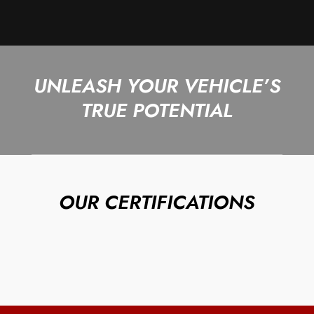
UNLEASH YOUR VEHICLE’S
TRUE POTENTIAL
OUR CERTIFICATIONS