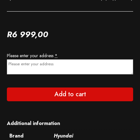
R
6 999,00
Please enter your address
*
Add to cart
Additional information
Brand
Hyundai