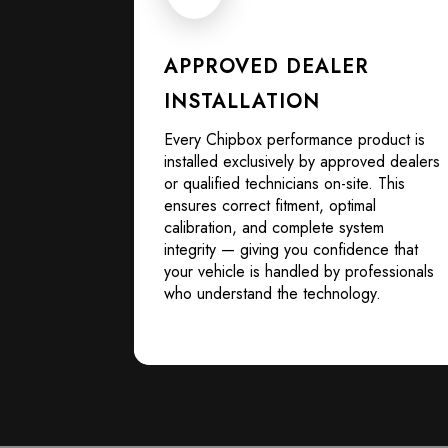
APPROVED DEALER
INSTALLATION
Every Chipbox performance product is
installed exclusively by approved dealers
or qualified technicians on-site. This
ensures correct fitment, optimal
calibration, and complete system
integrity — giving you confidence that
your vehicle is handled by professionals
who understand the technology.