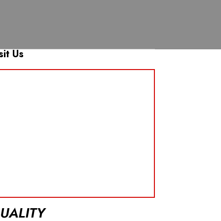
sit Us
UALITY