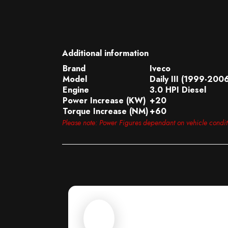
Additional information
Brand
Iveco
Model
Daily III (1999-200
Engine
3.0 HPI Diesel
Power Increase (KW)
+20
Torque Increase (NM)
+60
Please note: Power Figures dependant on vehicle condi