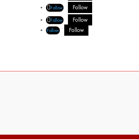
Follow
Follow
Follow
Follow
Follow
Follow