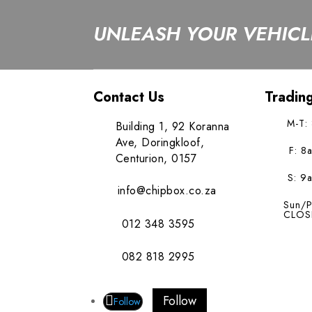
UNLEASH YOUR VEHICLE
Contact Us
Tradin
M-T:
Building 1, 92 Koranna
Ave, Doringkloof,
F: 8
Centurion, 0157
S: 9
info@chipbox.co.za
Sun/P
CLOS
012 348 3595
082 818 2995
Follow
Follow