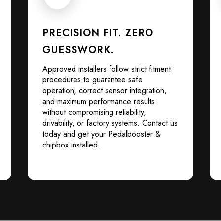
PRECISION FIT. ZERO
GUESSWORK.
Approved installers follow strict fitment
procedures to guarantee safe
operation, correct sensor integration,
and maximum performance results
without compromising reliability,
drivability, or factory systems. Contact us
today and get your Pedalbooster &
chipbox installed.