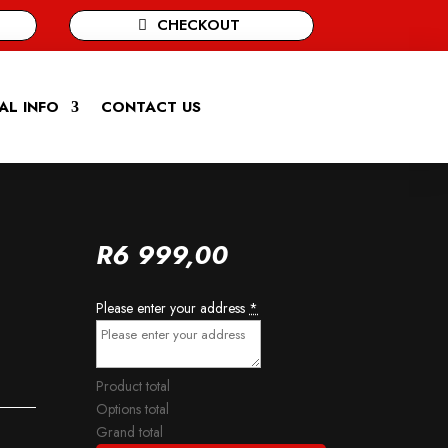
CHECKOUT
AL INFO
CONTACT US
R
6 999,00
Please enter your address
*
Product total
Options total
Grand total