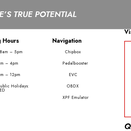
’S TRUE POTENTIAL
Vi
g Hours
Navigation
 8am – 5pm
Chipbox
am – 4pm
Pedalbooster
am – 12pm
EVC
ublic Holidays:
OBDX
ED
XPF Emulator
Q