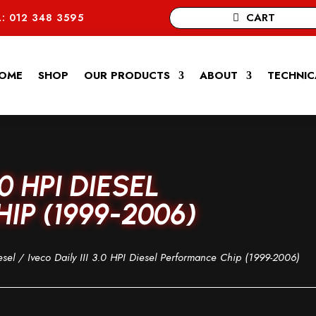
CART
: 012 348 3595
OME
SHOP
OUR PRODUCTS
ABOUT
TECHNIC
.0 HPI DIESEL
P (1999-2006)
esel
/ Iveco Daily III 3.0 HPI Diesel Performance Chip (1999-2006)