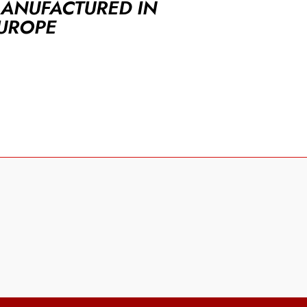
ANUFACTURED IN
UROPE