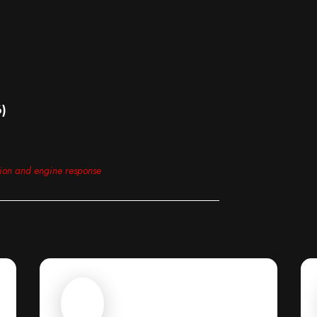
6)
tion and engine response