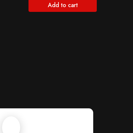
Add to cart