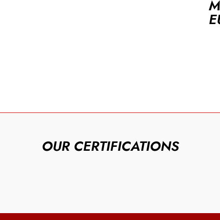
M
E
OUR CERTIFICATIONS