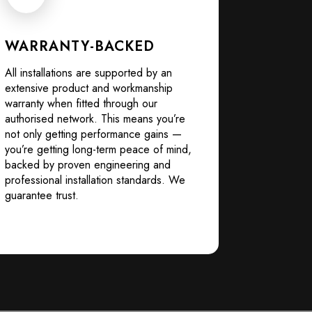
WARRANTY-BACKED
All installations are supported by an
extensive product and workmanship
warranty when fitted through our
authorised network. This means you’re
not only getting performance gains —
you’re getting long-term peace of mind,
backed by proven engineering and
professional installation standards. We
guarantee trust.