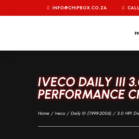
INFO@CHIPBOX.CO.ZA
CALL
H
IVECO DAILY III 3
PERFORMANCE CHI
Home
/
Iveco
/
Daily III (1999-2006)
/
3.0 HPI Di