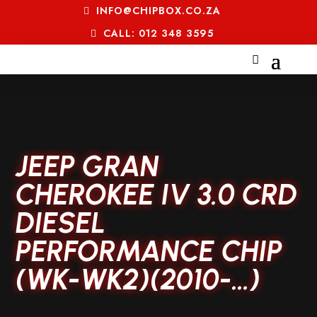
INFO@CHIPBOX.CO.ZA
CALL: 012 348 3595
JEEP GRAN
CHEROKEE IV 3.0 CRD
DIESEL
PERFORMANCE CHIP
(WK-WK2)(2010-…)