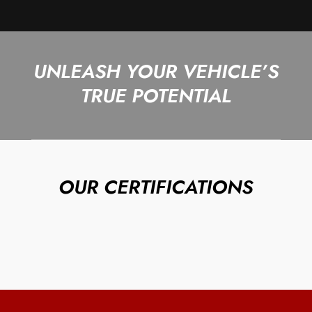
UNLEASH YOUR VEHICLE’S
TRUE POTENTIAL
OUR CERTIFICATIONS