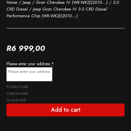
Home
/
Jeep
/
Gran Cherokee IV (WK-WK2)(2010-...)
/
3.0
CRD Diesel
/ Jeep Gran Cherokee IV 3.0 CRD Diesel
Performance Chip (WK-WK2)(2010-…)
R
6 999,00
Please enter your address
*
Product total
Options total
Grand total
Add to cart