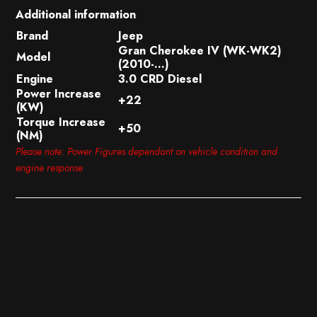
Additional information
Brand
Jeep
Gran Cherokee IV (WK-WK2)
Model
(2010-…)
Engine
3.0 CRD Diesel
Power Increase
+22
(KW)
Torque Increase
+50
(NM)
Please note: Power Figures dependant on vehicle condition and
engine response