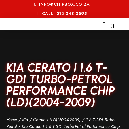
INFO@CHIPBOX.CO.ZA
CALL: 012 348 3595
KIA CERATO I 1.6 T-
GDI TURBO-PETROL
PERFORMANCE CHIP
(LD)(2004-2009)
Home
/
Kia
/
Cerato I (LD)(2004-2009)
/
1.6 T-GDI Turbo-
Petrol
/ Kia Cerato I 1.6 T-GDI Turbo-Petrol Performance Chip