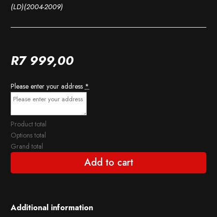
(LD)(2004-2009)
R
7 999,00
Please enter your address
*
Product total
Options total
Grand total
Add to cart
Additional information