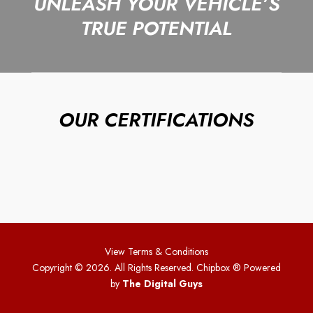
UNLEASH YOUR VEHICLE’S
TRUE POTENTIAL
OUR CERTIFICATIONS
View Terms & Conditions
Copyright © 2026. All Rights Reserved. Chipbox
® Powered
by
The Digital Guys