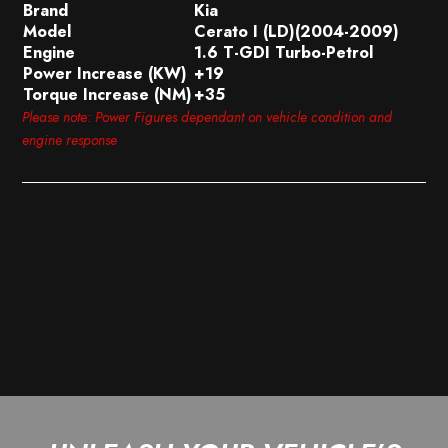
Brand
Kia
Model
Cerato I (LD)(2004-2009)
Engine
1.6 T-GDI Turbo-Petrol
Power Increase (KW)
+19
Torque Increase (NM)
+35
Please note: Power Figures dependant on vehicle condition and
engine response