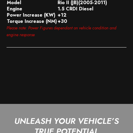
Model
Rio II (JB)(2005-2011)
Engine
1.5 CRDI Diesel
Power Increase (KW)
+12
Torque Increase (NM)
+30
Please note: Power Figures dependant on vehicle condition and
engine response
UNLEASH YOUR VEHICLE’S
TRUE POTENTIAL