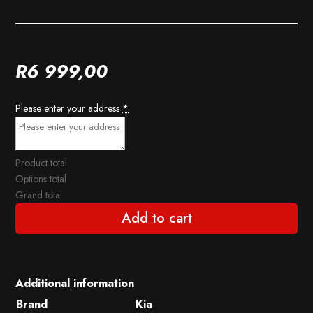
R
6 999,00
Please enter your address
*
Product total
Options total
Grand total
Add to cart
Additional information
Brand
Kia