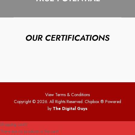
OUR CERTIFICATIONS
View Terms & Conditions
Copyright © 2026. All Rights Reserved. Chipbox
® Powered
by
The Digital Guys
Shopping cart
0
There are no products in the cart!