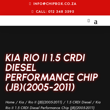
INFO@CHIPBOX.CO.ZA
CALL: 012 348 3595
KIA RIO II 1.5 CRDI
DIESEL
PERFORMANCE CHIP
(JB)(2005-2011)
Home
/
Kia
/
Rio II (JB)(2005-2011)
/
1.5 CRDI Diesel
/ Kia
Rio II 1.5 CRDI Diesel Performance Chip (JB)(2005-2011)