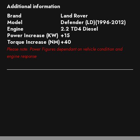
Additional information
Brand
Land Rover
Model
Defender (LD)(1996-2012)
Engine
2.2 TD4 Diesel
Power Increase (KW)
+15
Torque Increase (NM)
+40
Please note: Power Figures dependant on vehicle condition and
engine response