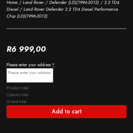
Home
/
Land Rover
/
Defender (LD)(1996-2012)
/
2.2 TD4
Diesel
/ Land Rover Defender 2.2 TD4 Diesel Performance
Chip (LD)(1996-2012)
R
6 999,00
Please enter your address
*
Product total
Options total
Grand total
Add to cart