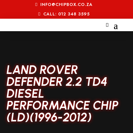
INFO@CHIPBOX.CO.ZA
CALL: 012 348 3595
LAND ROVER
DEFENDER 2.2 TD4
DIESEL
PERFORMANCE CHIP
(LD)(1996-2012)