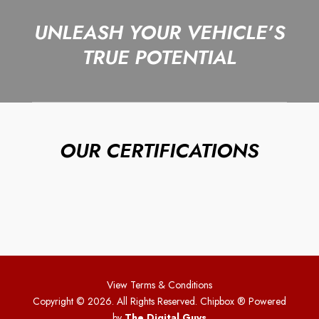
UNLEASH YOUR VEHICLE’S
TRUE POTENTIAL
OUR CERTIFICATIONS
View Terms & Conditions
Copyright © 2026. All Rights Reserved. Chipbox
® Powered
by
The Digital Guys