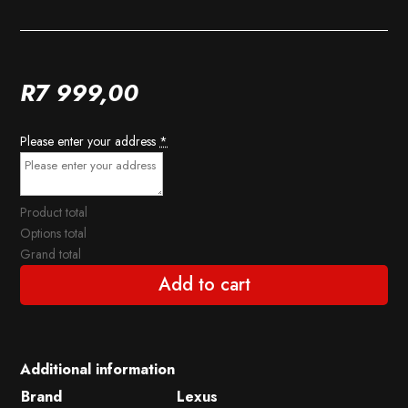
R
7 999,00
Please enter your address
*
Product total
Options total
Grand total
Add to cart
Additional information
Brand
Lexus