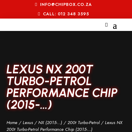
INFO@CHIPBOX.CO.ZA
CALL: 012 348 3595
LEXUS NX 200T
TURBO-PETROL
PERFORMANCE CHIP
(2015-…)
Home
/
Lexus
/
NX (2015-...)
/
200t Turbo-Petrol
/ Lexus NX
200t Turbo-Petrol Performance Chip (2015-…)