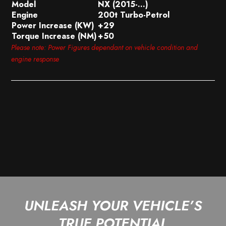
Model
NX (2015-…)
Engine
200t Turbo-Petrol
Power Increase (KW)
+29
Torque Increase (NM)
+50
Please note: Power Figures dependant on vehicle condition and
engine response
UNLEASH YOUR VEHICLE’S
TRUE POTENTIAL