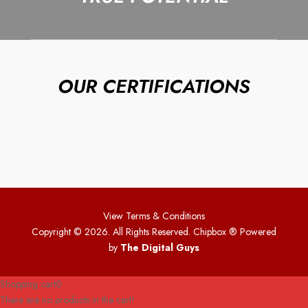
OUR CERTIFICATIONS
View Terms & Conditions
Copyright © 2026. All Rights Reserved. Chipbox
® Powered
by
The Digital Guys
Shopping cart
0
There are no products in the cart!