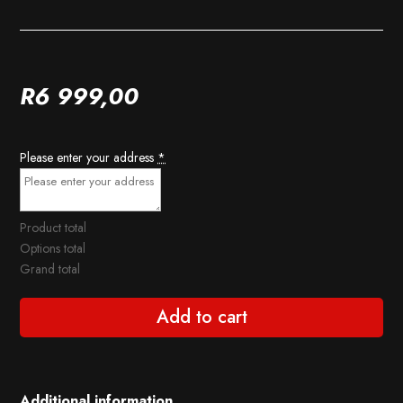
R
6 999,00
Please enter your address
*
Product total
Options total
Grand total
Add to cart
Additional information