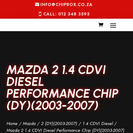
INFO@CHIPBOX.CO.ZA
CALL: 012 348 3595
MAZDA 2 1.4 CDVI
DIESEL
PERFORMANCE CHIP
(DY)(2003-2007)
Home
/
Mazda
/
2 (DY)(2003-2007)
/
1.4 CDVI Diesel
/
Mazda 2 1.4 CDVI Diesel Performance Chip (DY)(2003-2007)