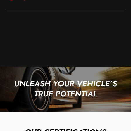
UNLEASH YOUR VEHICLE’S
TRUE POTENTIAL