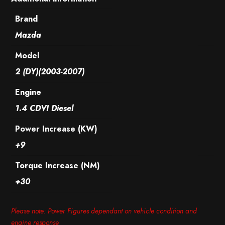
Brand
Mazda
Model
2 (DY)(2003-2007)
Engine
1.4 CDVI Diesel
Power Increase (KW)
+9
Torque Increase (NM)
+30
Please note: Power Figures dependant on vehicle condition and
engine response