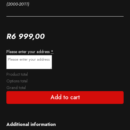
(2000-2011)
R
6 999,00
Please enter your address
*
Product total
Options total
Grand total
Add to cart
Additional information