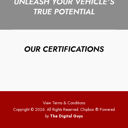
UNLEASH YOUR VEHICLE’S
TRUE POTENTIAL
OUR CERTIFICATIONS
View Terms & Conditions
Copyright © 2026. All Rights Reserved. Chipbox
® Powered
by
The Digital Guys