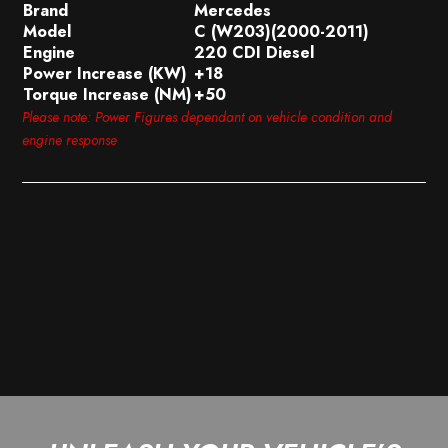
Brand
Mercedes
Model
C (W203)(2000-2011)
Engine
220 CDI Diesel
Power Increase (KW)
+18
Torque Increase (NM)
+50
Please note: Power Figures dependant on vehicle condition and
engine response