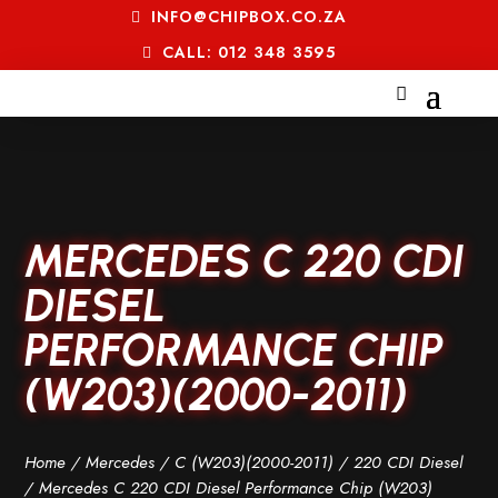
INFO@CHIPBOX.CO.ZA
CALL: 012 348 3595
MERCEDES C 220 CDI
DIESEL
PERFORMANCE CHIP
(W203)(2000-2011)
Home
/
Mercedes
/
C (W203)(2000-2011)
/
220 CDI Diesel
/ Mercedes C 220 CDI Diesel Performance Chip (W203)