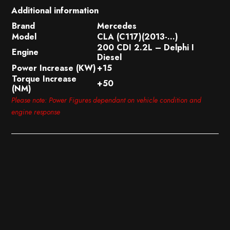
Additional information
Brand
Mercedes
Model
CLA (C117)(2013-…)
200 CDI 2.2L – Delphi I
Engine
Diesel
Power Increase (KW)
+15
Torque Increase
+50
(NM)
Please note: Power Figures dependant on vehicle condition and
engine response