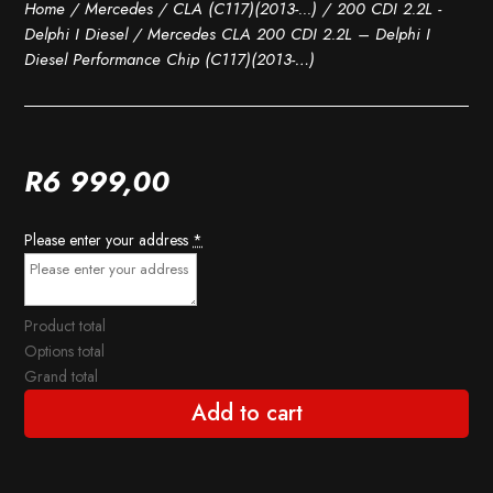
Home
/
Mercedes
/
CLA (C117)(2013-...)
/
200 CDI 2.2L -
Delphi I Diesel
/ Mercedes CLA 200 CDI 2.2L – Delphi I
Diesel Performance Chip (C117)(2013-…)
R
6 999,00
Please enter your address
*
Product total
Options total
Grand total
Add to cart