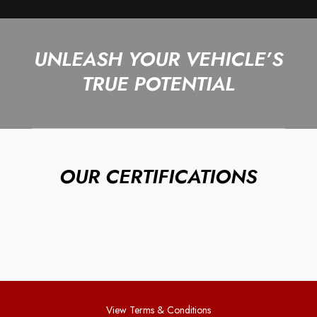
UNLEASH YOUR VEHICLE’S
TRUE POTENTIAL
OUR CERTIFICATIONS
View Terms & Conditions