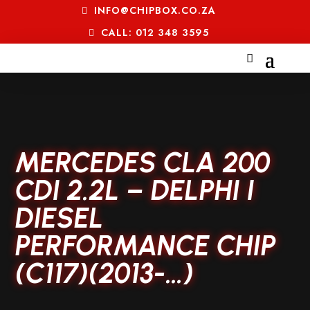
INFO@CHIPBOX.CO.ZA
CALL: 012 348 3595
MERCEDES CLA 200
CDI 2.2L – DELPHI I
DIESEL
PERFORMANCE CHIP
(C117)(2013-…)