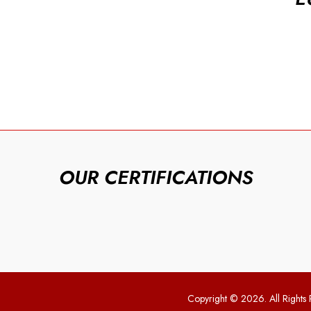
OUR CERTIFICATIONS
Copyright © 2026. All Rights