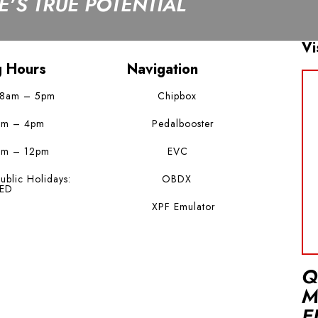
’S TRUE POTENTIAL
Vi
g Hours
Navigation
 8am – 5pm
Chipbox
am – 4pm
Pedalbooster
am – 12pm
EVC
ublic Holidays:
OBDX
ED
XPF Emulator
Q
M
E