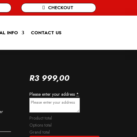
CHECKOUT
AL INFO
CONTACT US
R
3 999,00
Please enter your address
*
er
Product total
Options total
Grand total