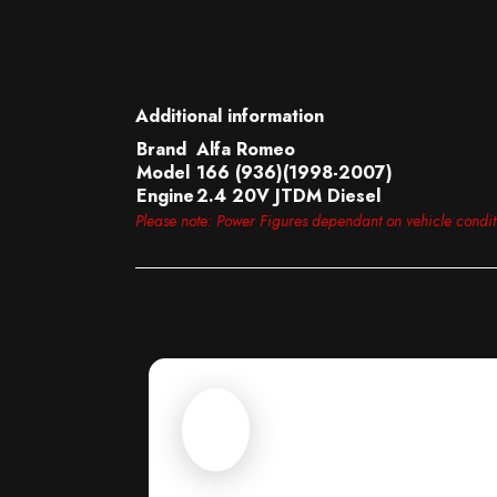
Additional information
Brand
Alfa Romeo
Model
166 (936)(1998-2007)
Engine
2.4 20V JTDM Diesel
Please note: Power Figures dependant on vehicle condi