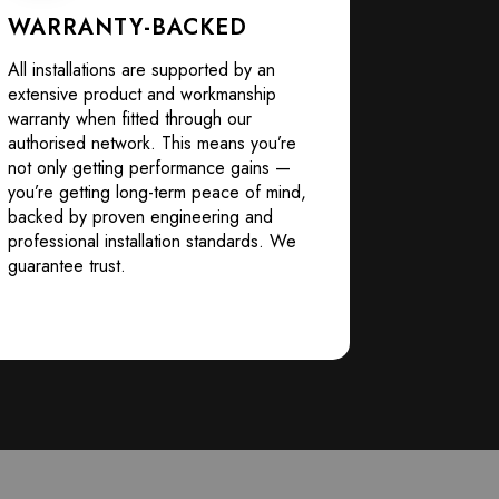
WARRANTY-BACKED
All installations are supported by an
extensive product and workmanship
warranty when fitted through our
authorised network. This means you’re
not only getting performance gains —
you’re getting long-term peace of mind,
backed by proven engineering and
professional installation standards. We
guarantee trust.