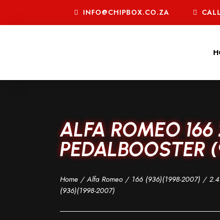
INFO@CHIPBOX.CO.ZA
CALL
H
ALFA ROMEO 166 
PEDALBOOSTER (9
Home
/
Alfa Romeo
/
166 (936)(1998-2007)
/
2.4
(936)(1998-2007)