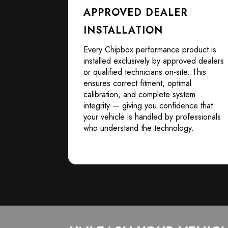
APPROVED DEALER
INSTALLATION
Every Chipbox performance product is
installed exclusively by approved dealers
or qualified technicians on-site. This
ensures correct fitment, optimal
calibration, and complete system
integrity — giving you confidence that
your vehicle is handled by professionals
who understand the technology.