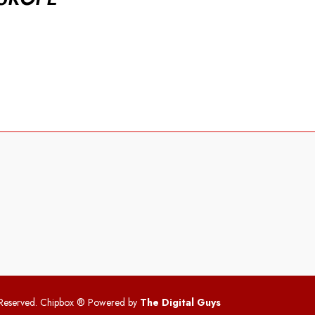
 Reserved. Chipbox
® Powered by
The Digital Guys