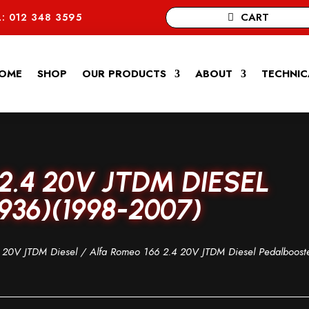
CART
: 012 348 3595
OME
SHOP
OUR PRODUCTS
ABOUT
TECHNIC
2.4 20V JTDM DIESEL
36)(1998-2007)
 20V JTDM Diesel
/ Alfa Romeo 166 2.4 20V JTDM Diesel Pedalboost