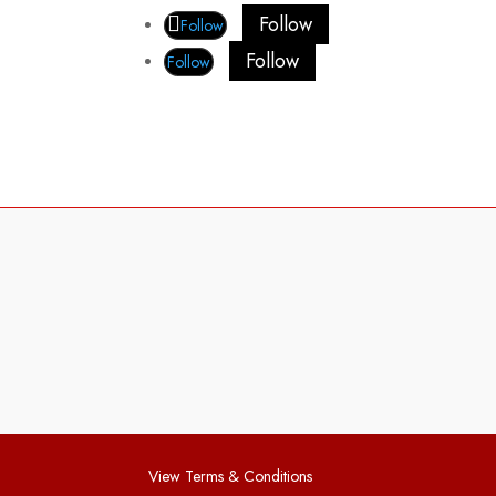
Follow
Follow
Follow
Follow
View Terms & Conditions