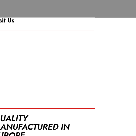
sit Us
UALITY
ANUFACTURED IN
UROPE