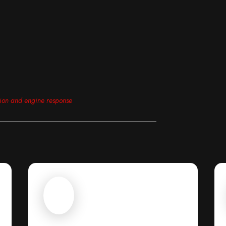
tion and engine response