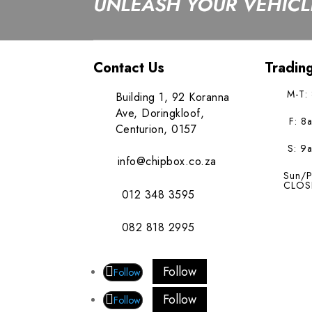
UNLEASH YOUR VEHICLE
Contact Us
Tradin
M-T:
Building 1, 92 Koranna
Ave, Doringkloof,
F: 8
Centurion, 0157
S: 9
info@chipbox.co.za
Sun/P
CLOS
012 348 3595
082 818 2995
Follow
Follow
Follow
Follow