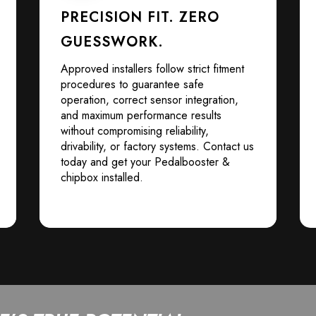
PRECISION FIT. ZERO
GUESSWORK.
Approved installers follow strict fitment
procedures to guarantee safe
operation, correct sensor integration,
and maximum performance results
without compromising reliability,
drivability, or factory systems. Contact us
today and get your Pedalbooster &
chipbox installed.