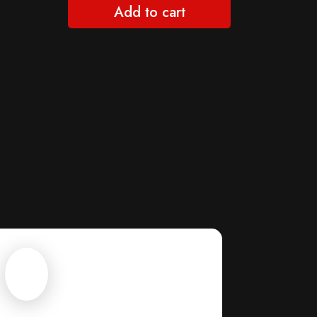
Add to cart