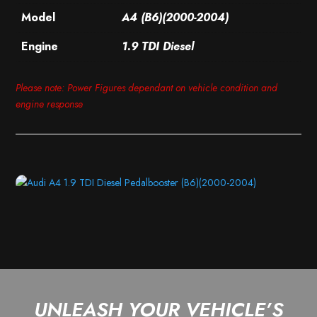
Model
A4 (B6)(2000-2004)
Engine
1.9 TDI Diesel
Please note: Power Figures dependant on vehicle condition and
engine response
UNLEASH YOUR VEHICLE’S