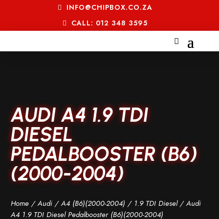
INFO@CHIPBOX.CO.ZA
CALL: 012 348 3595
AUDI A4 1.9 TDI
DIESEL
PEDALBOOSTER (B6)
(2000-2004)
Home
/
Audi
/
A4 (B6)(2000-2004)
/
1.9 TDI Diesel
/ Audi
A4 1.9 TDI Diesel Pedalbooster (B6)(2000-2004)