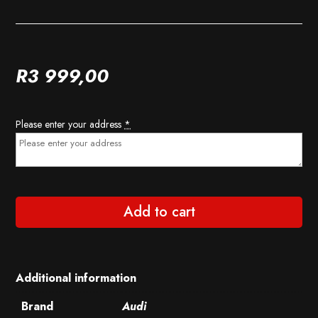
R
3 999,00
Please enter your address
*
Add to cart
Additional information
Brand
Audi