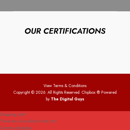
OUR CERTIFICATIONS
View Terms & Conditions
Copyright © 2026. All Rights Reserved. Chipbox
® Powered
by
The Digital Guys
Shopping cart
0
There are no products in the cart!
Continue shopping