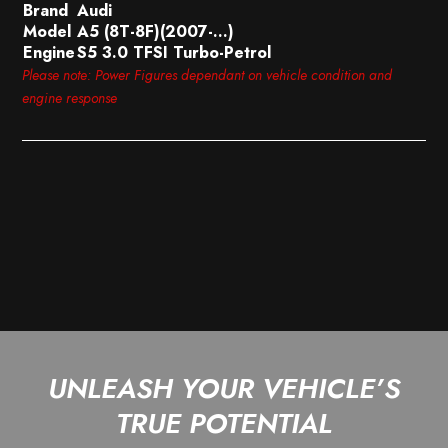
Brand
Audi
Model
A5 (8T-8F)(2007-…)
Engine
S5 3.0 TFSI Turbo-Petrol
Please note: Power Figures dependant on vehicle condition and
engine response
UNLEASH YOUR VEHICLE’S
TRUE POTENTIAL