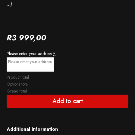
…)
R
3 999,00
Please enter your address
*
Product total
Options total
Grand total
Add to cart
Additional information