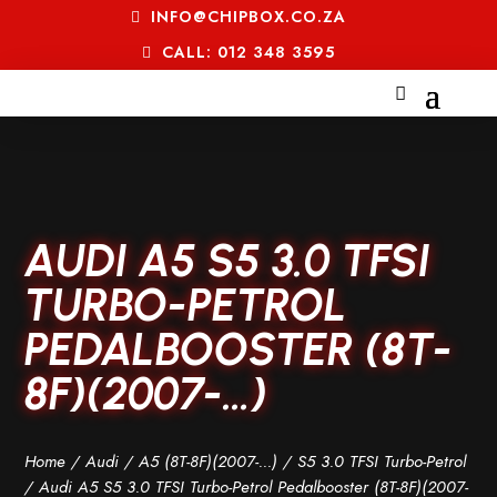
INFO@CHIPBOX.CO.ZA
CALL: 012 348 3595
AUDI A5 S5 3.0 TFSI
TURBO-PETROL
PEDALBOOSTER (8T-
8F)(2007-…)
Home
/
Audi
/
A5 (8T-8F)(2007-...)
/
S5 3.0 TFSI Turbo-Petrol
/ Audi A5 S5 3.0 TFSI Turbo-Petrol Pedalbooster (8T-8F)(2007-