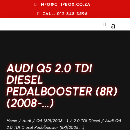
INFO@CHIPBOX.CO.ZA
CALL: 012 348 3595
AUDI Q5 2.0 TDI
DIESEL
PEDALBOOSTER (8R)
(2008-…)
Home
/
Audi
/
Q5 (8R)(2008-...)
/
2.0 TDI Diesel
/ Audi Q5
2.0 TDI Diesel Pedalbooster (8R)(2008-…)