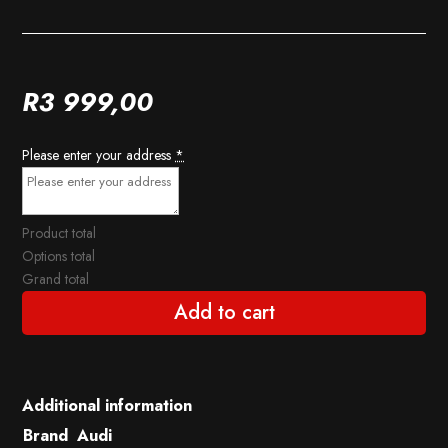
R
3 999,00
Please enter your address
*
Product total
Options total
Grand total
Add to cart
Additional information
Brand
Audi