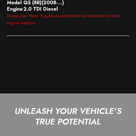
Model
Q5 (8R)(2008-…)
Engine
2.0 TDI Diesel
Please note: Power Figures dependant on vehicle condition and
engine response
UNLEASH YOUR VEHICLE’S
TRUE POTENTIAL