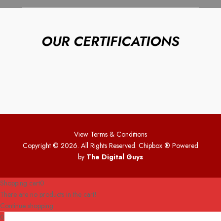
OUR CERTIFICATIONS
View Terms & Conditions
Copyright © 2026. All Rights Reserved. Chipbox
® Powered
by
The Digital Guys
Shopping cart
0
There are no products in the cart!
Continue shopping
0